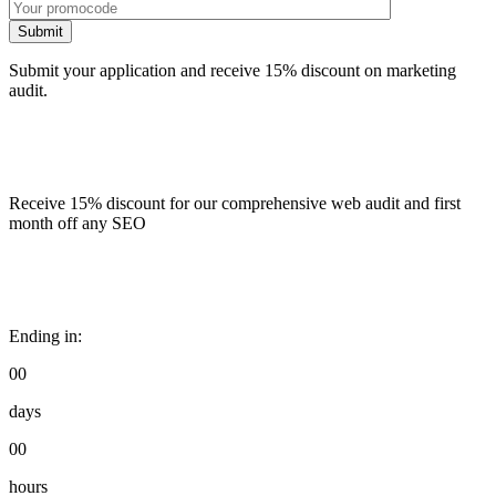
Submit
Submit your application and receive 15% discount on marketing
audit.
Receive 15% discount for our comprehensive web audit and first
month off any SEO
Ending in:
00
days
00
hours