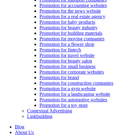
Promotion for accounting websites
Promotion for the news website
Promotion for a real estate agency
Promotion for baby products
Promotion for beauty industry
Promotion for building materials
Promotion for moving companies
Promotion for a flower shop
Promotion for fintech
Promotion for travel website
Promotion for beauty salon
Promotion for small business
Promotion for corporate websites
Promotion for brand
Promotion for construction companies
Promotion for a gym website
Promotion for a landscaping website
Promotion for automotive websites
Promotion for a toy store
Contextual Advertising
Linkbuilding
Blog
About Us