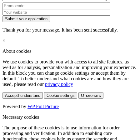
Submit your application
Thank you for your message. It has been sent successfully.
×
About cookies
We use cookies to provide you with access to all site features, as
well as for analysis, personalization and improving your experience.
In this block you can change cookie settings or accept them by
default. To better understand what cookies are and how they are
used, please read our
privacy policy
.
Accept
I understand
Cookie settings
Отклонить
Powered by
WP Full Picture
Necessary cookies
The purpose of these cookies is to use information for order
processing and verification. In addition to enabling core
functionality, these cookies help us ensure the security and