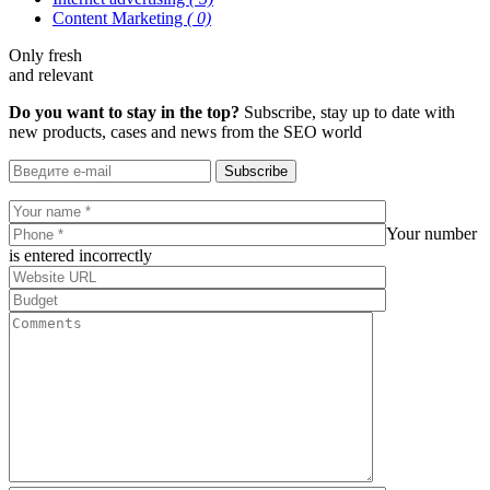
Content Marketing
( 0)
Only fresh
and relevant
Do you want to stay in the top?
Subscribe, stay up to date with
new products, cases and news from the SEO world
Subscribe
Your number
is entered incorrectly