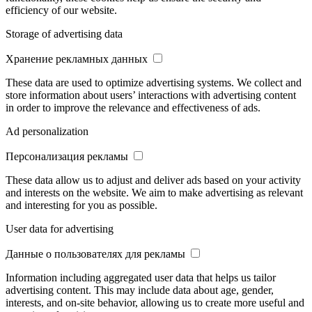
efficiency of our website.
Storage of advertising data
Хранение рекламных данных
These data are used to optimize advertising systems. We collect and
store information about users’ interactions with advertising content
in order to improve the relevance and effectiveness of ads.
Ad personalization
Персонализация рекламы
These data allow us to adjust and deliver ads based on your activity
and interests on the website. We aim to make advertising as relevant
and interesting for you as possible.
User data for advertising
Данные о пользователях для рекламы
Information including aggregated user data that helps us tailor
advertising content. This may include data about age, gender,
interests, and on-site behavior, allowing us to create more useful and