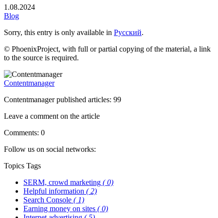
1.08.2024
Blog
Sorry, this entry is only available in
Русский
.
© PhoenixProject, with full or partial copying of the material, a link
to the source is required.
Contentmanager
Contentmanager published articles: 99
Leave a comment on the article
Comments: 0
Follow us on social networks:
Topics
Tags
SERM, crowd marketing
( 0)
Helpful information
( 2)
Search Console
( 1)
Earning money on sites
( 0)
Internet advertising
( 5)