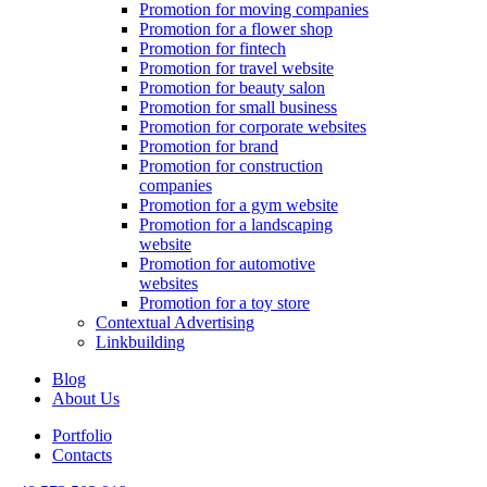
Promotion for moving companies
Promotion for a flower shop
Promotion for fintech
Promotion for travel website
Promotion for beauty salon
Promotion for small business
Promotion for corporate websites
Promotion for brand
Promotion for construction
companies
Promotion for a gym website
Promotion for a landscaping
website
Promotion for automotive
websites
Promotion for a toy store
Contextual Advertising
Linkbuilding
Blog
About Us
Portfolio
Contacts