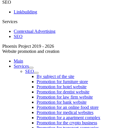
SEO
Linkbuilding
Services
Contextual Advertising
SEO
Phoenix Project 2019 - 2026
Website promotion and creation
Main
Services
SEO
By subject of the site
Promotion for furniture store
Promotion for hotel website
Promotion for dentist website
Promotion for law firm website
Promotion for bank website
Promotion for an online food store
Promotion for medical websites
Promotion for a apartment complex
Promotion for the crypto business
Promotion for transport companies