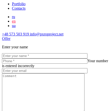
Portfolio
Contacts
ru
en
ua
+48 573 503 919
info@pxroproject.net
Offer
Enter your name
Your number
is entered incorrectly