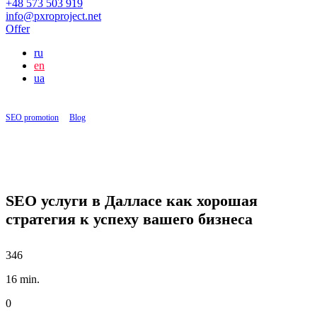
+48 573 503 919
info@pxroproject.net
Offer
ru
en
ua
SEO promotion
|
Blog
|
SEO услуги в Далласе как хорошая стратегия к успеху вашего
бизнеса
SEO услуги в Далласе как хорошая
стратегия к успеху вашего бизнеса
346
16 min.
0