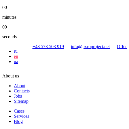
00
minutes
00
seconds
+48 573 503 919
info@pxroproject.net
Offer
ru
en
ua
About us
About
Contacts
Jobs
Sitemap
Cases
Services
Blog