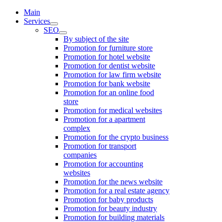
Main
Services
SEO
By subject of the site
Promotion for furniture store
Promotion for hotel website
Promotion for dentist website
Promotion for law firm website
Promotion for bank website
Promotion for an online food
store
Promotion for medical websites
Promotion for a apartment
complex
Promotion for the crypto business
Promotion for transport
companies
Promotion for accounting
websites
Promotion for the news website
Promotion for a real estate agency
Promotion for baby products
Promotion for beauty industry
Promotion for building materials