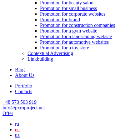
Promotion for beauty salon
Promotion for small business
Promotion for corporate websites
Promotion for brand
Promotion for construction companies
Promotion for a gym website
Promotion for a landscaping website
Promotion for automotive websites
Promotion for a toy store
Contextual Advertising
Linkbuilding
Blog
About Us
Portfolio
Contacts
+48 573 503 919
info@pxroproject.net
Offer
ru
en
ua