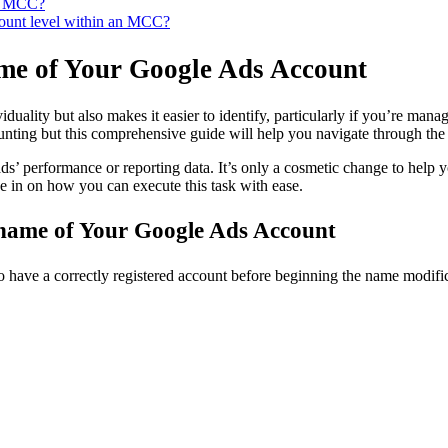
ur MCC?
count level within an MCC?
ame of Your Google Ads Account
uality but also makes it easier to identify, particularly if you’re mana
ing but this comprehensive guide will help you navigate through the p
s’ performance or reporting data. It’s only a cosmetic change to help y
e in on how you can execute this task with ease.
y name of Your Google Ads Account
to have a correctly registered account before beginning the name modifi