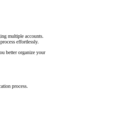
ging multiple accounts.
rocess effortlessly.
ou better organize your
cation process.