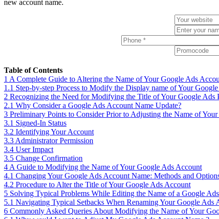
new account name.
Table of Contents
1
A Complete Guide to Altering the Name of Your Google Ads Acco
1.1
Step-by-step Process to Modify the Display name of Your Googl
2
Recognizing the Need for Modifying the Title of Your Google Ads P
2.1
Why Consider a Google Ads Account Name Update?
3
Preliminary Points to Consider Prior to Adjusting the Name of Yo
3.1
Signed-In Status
3.2
Identifying Your Account
3.3
Administrator Permission
3.4
User Impact
3.5
Change Confirmation
4
A Guide to Modifying the Name of Your Google Ads Account
4.1
Changing Your Google Ads Account Name: Methods and Option
4.2
Procedure to Alter the Title of Your Google Ads Account
5
Solving Typical Problems While Editing the Name of a Google Ad
5.1
Navigating Typical Setbacks When Renaming Your Google Ads 
6
Commonly Asked Queries About Modifying the Name of Your Goo