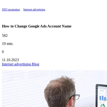
SEO promotion
|
Internet advertising
|
How to Change Google Ads Account Name
How to Change Google Ads Account Name
582
19 min.
0
11.10.2023
Internet advertising
,
Blog