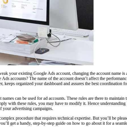
tweak your existing Google Ads account, changing the account name is 
le Ads accounts? The name of the account doesn’t affect the performanc
r, keeps organized your dashboard and assures the best coordination f
t names can be used for ad accounts. These rules are there to maintain 
omply with these rules, you may have to modify it. Hence understanding
f your advertising campaigns.
plex procedure that requires technical expertise. But you’ll be please
, you’ll get a handy, step-by-step guide on how to go about it for a seamle