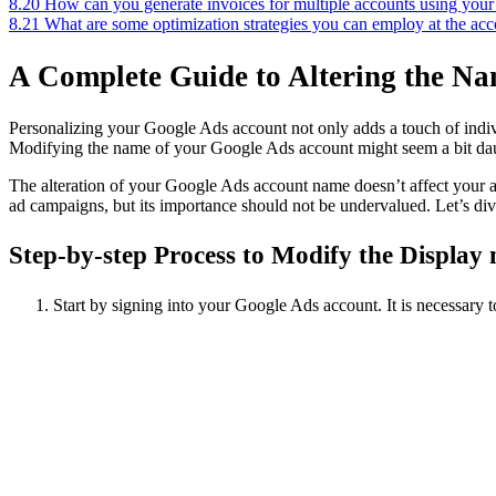
8.20
How can you generate invoices for multiple accounts using yo
8.21
What are some optimization strategies you can employ at the ac
A Complete Guide to Altering the N
Personalizing your Google Ads account not only adds a touch of individ
Modifying the name of your Google Ads account might seem a bit daunt
The alteration of your Google Ads account name doesn’t affect your ad
ad campaigns, but its importance should not be undervalued. Let’s div
Step-by-step Process to Modify the Displa
Start by signing into your Google Ads account. It is necessary 