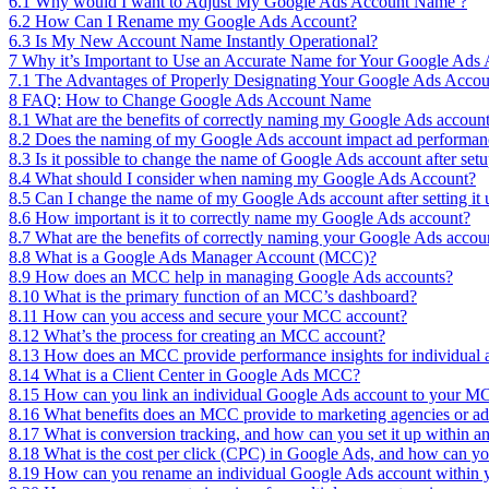
6.1
Why would I want to Adjust My Google Ads Account Name ?
6.2
How Can I Rename my Google Ads Account?
6.3
Is My New Account Name Instantly Operational?
7
Why it’s Important to Use an Accurate Name for Your Google Ads
7.1
The Advantages of Properly Designating Your Google Ads Accou
8
FAQ: How to Change Google Ads Account Name
8.1
What are the benefits of correctly naming my Google Ads accoun
8.2
Does the naming of my Google Ads account impact ad performan
8.3
Is it possible to change the name of Google Ads account after set
8.4
What should I consider when naming my Google Ads Account?
8.5
Can I change the name of my Google Ads account after setting it 
8.6
How important is it to correctly name my Google Ads account?
8.7
What are the benefits of correctly naming your Google Ads accou
8.8
What is a Google Ads Manager Account (MCC)?
8.9
How does an MCC help in managing Google Ads accounts?
8.10
What is the primary function of an MCC’s dashboard?
8.11
How can you access and secure your MCC account?
8.12
What’s the process for creating an MCC account?
8.13
How does an MCC provide performance insights for individual 
8.14
What is a Client Center in Google Ads MCC?
8.15
How can you link an individual Google Ads account to your 
8.16
What benefits does an MCC provide to marketing agencies or adve
8.17
What is conversion tracking, and how can you set it up within
8.18
What is the cost per click (CPC) in Google Ads, and how can y
8.19
How can you rename an individual Google Ads account withi