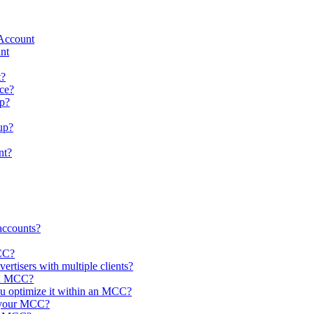
 Account
nt
t?
ce?
up?
up?
nt?
accounts?
MCC?
rtisers with multiple clients?
 an MCC?
ou optimize it within an MCC?
n your MCC?