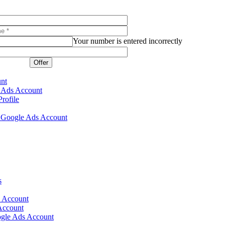
Your number is entered incorrectly
Offer
unt
e Ads Account
rofile
ur Google Ads Account
s
s Account
Account
gle Ads Account