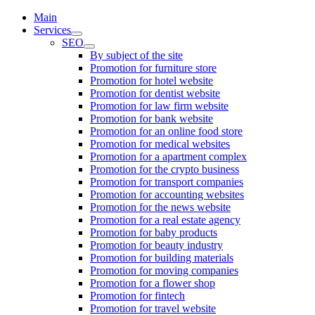
Main
Services
SEO
By subject of the site
Promotion for furniture store
Promotion for hotel website
Promotion for dentist website
Promotion for law firm website
Promotion for bank website
Promotion for an online food store
Promotion for medical websites
Promotion for a apartment complex
Promotion for the crypto business
Promotion for transport companies
Promotion for accounting websites
Promotion for the news website
Promotion for a real estate agency
Promotion for baby products
Promotion for beauty industry
Promotion for building materials
Promotion for moving companies
Promotion for a flower shop
Promotion for fintech
Promotion for travel website