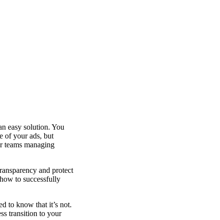
an easy solution. You
e of your ads, but
or teams managing
transparency and protect
 how to successfully
d to know that it’s not.
ss transition to your