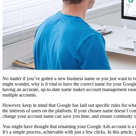
No matter if you’ve gotten a new business name or you just want to 
might wonder, why is it vital to have the correct name for your Goog
having an accurate, up-to-date name makes account management easie
multiple accounts.
However, keep in mind that Google has laid out specific rules for wha
the interests of users on the platform. If your chosen name doesn’t c
change your account name can save you time, and ensure continuity o
You might have thought that renaming your Google Ads account is a com
It’s a simple process, achievable with just a few clicks. In this article