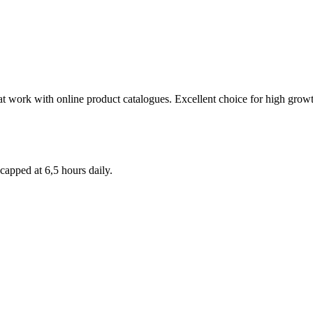
t work with online product catalogues. Excellent choice for high growth
apped at 6,5 hours daily.