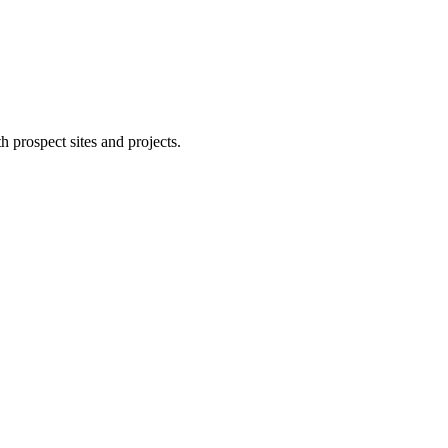
 prospect sites and projects.