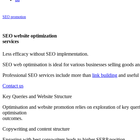
SEO promotion
|
SEO website promotion
SEO website optimization
services
Less efficacy without SEO implementation.
SEO web optimisation is ideal for various businesses selling goods and
Professional SEO services include more than
link building
and useful 
Contact us
Key Queries and Website Structure
Optimisation and website promotion relies on exploration of key queri
optimisation
outcomes.
Copywriting and content structure
Engaging with best copywriters leads to higher SERP position