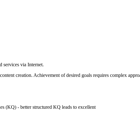
 services via Internet.
content creation. Achievement of desired goals requires complex appro
es (KQ) - better structured KQ leads to excellent