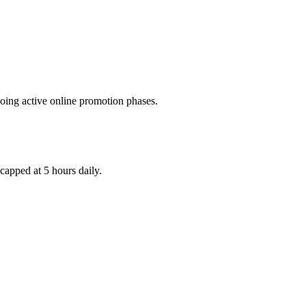
rgoing active online promotion phases.
capped at 5 hours daily.