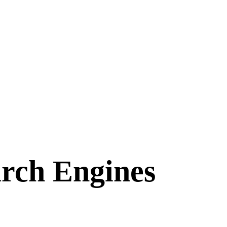
arch Engines