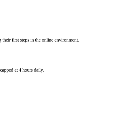
their first steps in the online environment.
capped at 4 hours daily.