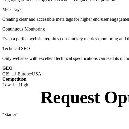
Meta Tags
Creating clear and accessible meta tags for higher end-user engageme
Continuous Monitoring
Even a perfect website requires constant key metrics monitoring and 
Technical SEO
Only websites with excellent technical specifications can lead its nich
GEO
CIS
Europe/USA
Competition
Low
High
Request
Opt
“Starter”