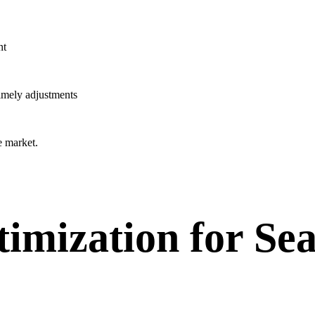
nt
timely adjustments
e market.
imization for Se