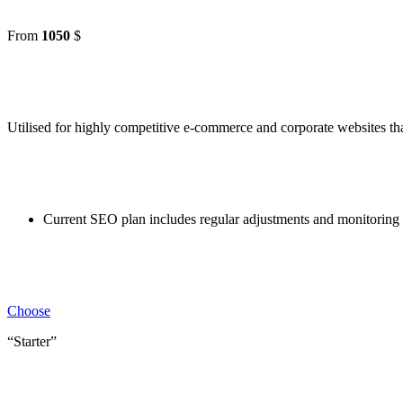
From
1050
$
Utilised for highly competitive e-commerce and corporate websites tha
Current SEO plan includes regular adjustments and monitoring c
Choose
“Starter”