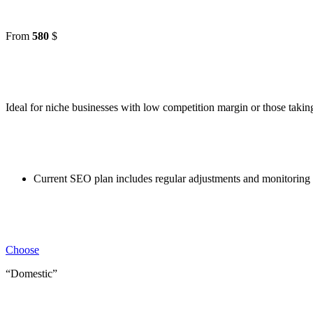
From
580
$
Ideal for niche businesses with low competition margin or those taking 
Current SEO plan includes regular adjustments and monitoring 
Choose
“Domestic”