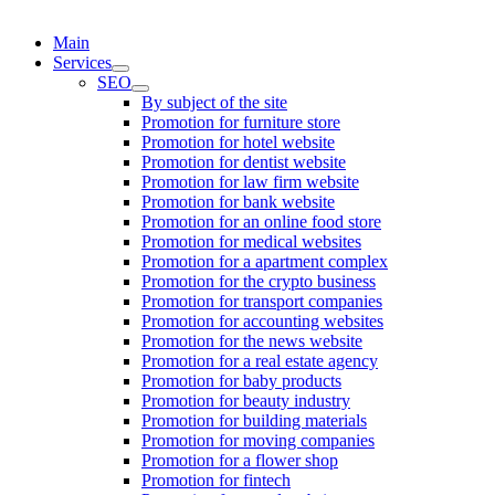
Main
Services
SEO
By subject of the site
Promotion for furniture store
Promotion for hotel website
Promotion for dentist website
Promotion for law firm website
Promotion for bank website
Promotion for an online food store
Promotion for medical websites
Promotion for a apartment complex
Promotion for the crypto business
Promotion for transport companies
Promotion for accounting websites
Promotion for the news website
Promotion for a real estate agency
Promotion for baby products
Promotion for beauty industry
Promotion for building materials
Promotion for moving companies
Promotion for a flower shop
Promotion for fintech