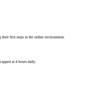
their first steps in the online environment.
capped at 4 hours daily.