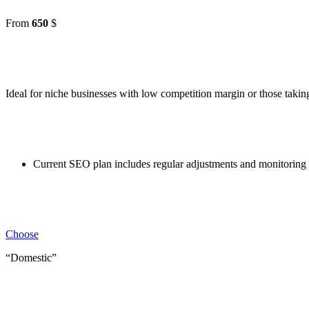
From
650
$
Ideal for niche businesses with low competition margin or those taking 
Current SEO plan includes regular adjustments and monitoring 
Choose
“Domestic”