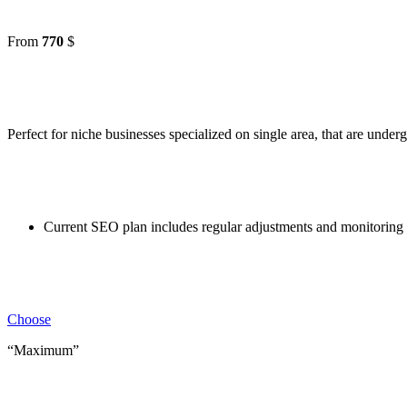
From
770
$
Perfect for niche businesses specialized on single area, that are unde
Current SEO plan includes regular adjustments and monitoring 
Choose
“Maximum”