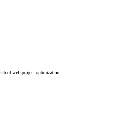
ach of web project optimization.