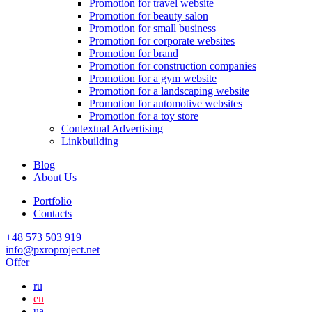
Promotion for travel website
Promotion for beauty salon
Promotion for small business
Promotion for corporate websites
Promotion for brand
Promotion for construction companies
Promotion for a gym website
Promotion for a landscaping website
Promotion for automotive websites
Promotion for a toy store
Contextual Advertising
Linkbuilding
Blog
About Us
Portfolio
Contacts
+48 573 503 919
info@pxroproject.net
Offer
ru
en
ua