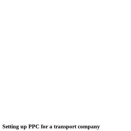
Setting up PPC for a transport company