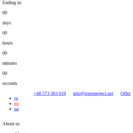
Ending in:
00
days
00
hours
00
minutes
00
seconds
+48 573 503 919
info@pxroproject.net
Offer
ru
en
ua
About us