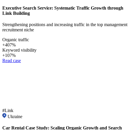
Executive Search Service: Systematic Traffic Growth through
Link Building
Strengthening positions and increasing traffic in the top management
recruitment niche
Organic traffic
+407%
Keyword visibility
+107%
Read case
#Link
Ukraine
Car Rental Case Study: Scaling Organic Growth and Search