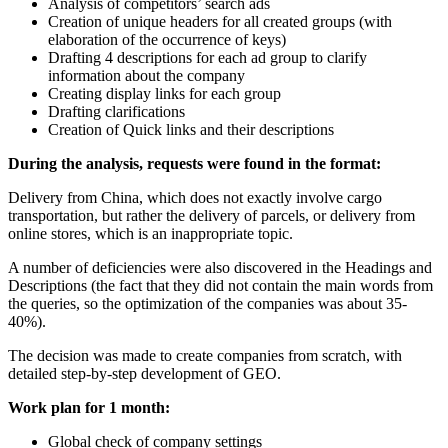
Analysis of competitors’ search ads
Creation of unique headers for all created groups (with
elaboration of the occurrence of keys)
Drafting 4 descriptions for each ad group to clarify
information about the company
Creating display links for each group
Drafting clarifications
Creation of Quick links and their descriptions
During the analysis, requests were found in the format:
Delivery from China, which does not exactly involve cargo
transportation, but rather the delivery of parcels, or delivery from
online stores, which is an inappropriate topic.
A number of deficiencies were also discovered in the Headings and
Descriptions (the fact that they did not contain the main words from
the queries, so the optimization of the companies was about 35-
40%).
The decision was made to create companies from scratch, with
detailed step-by-step development of GEO.
Work plan for 1 month:
Global check of company settings