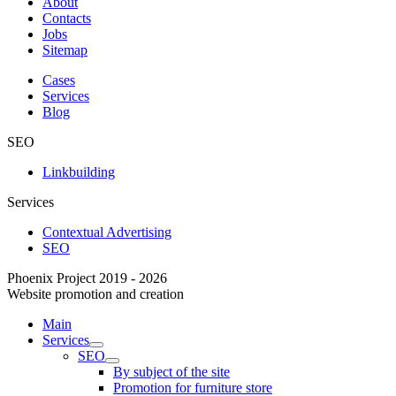
About
Contacts
Jobs
Sitemap
Cases
Services
Blog
SEO
Linkbuilding
Services
Contextual Advertising
SEO
Phoenix Project 2019 - 2026
Website promotion and creation
Main
Services
SEO
By subject of the site
Promotion for furniture store