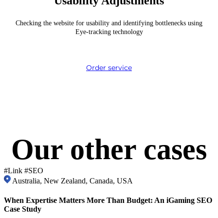
Usability Adjustments
Checking the website for usability and identifying bottlenecks using
Eye-tracking technology
Order service
Our other
cases
#Link #SEO
Australia, New Zealand, Canada, USA
When Expertise Matters More Than Budget: An iGaming SEO
Case Study