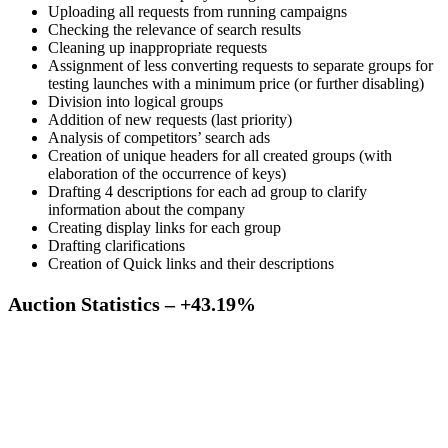
Uploading all requests from running campaigns
Checking the relevance of search results
Cleaning up inappropriate requests
Assignment of less converting requests to separate groups for
testing launches with a minimum price (or further disabling)
Division into logical groups
Addition of new requests (last priority)
Analysis of competitors’ search ads
Creation of unique headers for all created groups (with
elaboration of the occurrence of keys)
Drafting 4 descriptions for each ad group to clarify
information about the company
Creating display links for each group
Drafting clarifications
Creation of Quick links and their descriptions
Auction Statistics – +43.19%