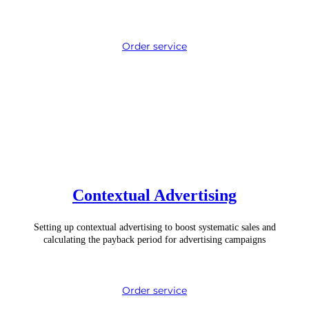
Order service
Contextual Advertising
Setting up contextual advertising to boost systematic sales and
calculating the payback period for advertising campaigns
Order service