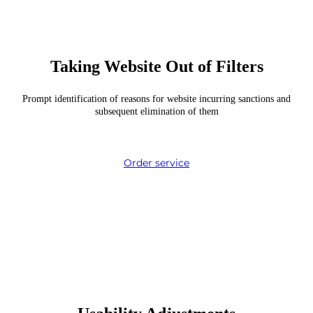
Taking Website Out of Filters
Prompt identification of reasons for website incurring sanctions and
subsequent elimination of them
Order service