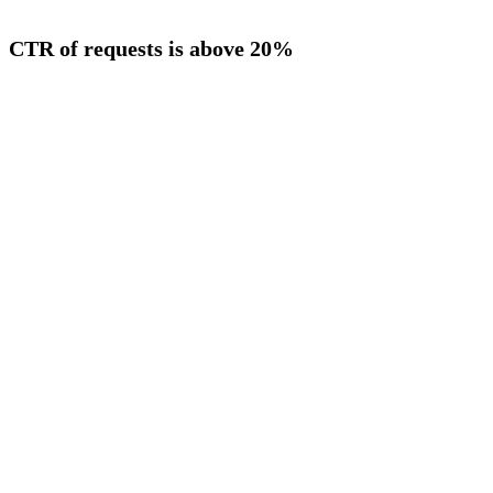
CTR of requests is above 20%