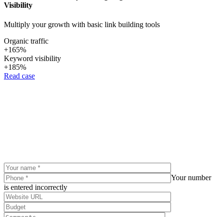
Visibility
Multiply your growth with basic link building tools
Organic traffic
+165%
Keyword visibility
+185%
Read case
Your number
is entered incorrectly