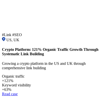
#Link #SEO
US, UK
Crypto Platform: 121% Organic Traffic Growth Through
Systematic Link Building
Growing a crypto platform in the US and UK through
comprehensive link building
Organic traffic
+121%
Keyword visibility
+63%
Read case