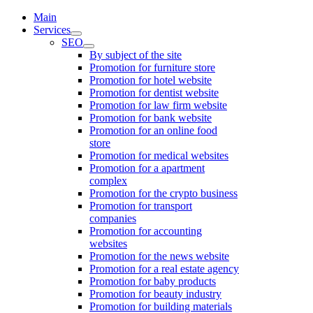
Main
Services
SEO
By subject of the site
Promotion for furniture store
Promotion for hotel website
Promotion for dentist website
Promotion for law firm website
Promotion for bank website
Promotion for an online food
store
Promotion for medical websites
Promotion for a apartment
complex
Promotion for the crypto business
Promotion for transport
companies
Promotion for accounting
websites
Promotion for the news website
Promotion for a real estate agency
Promotion for baby products
Promotion for beauty industry
Promotion for building materials