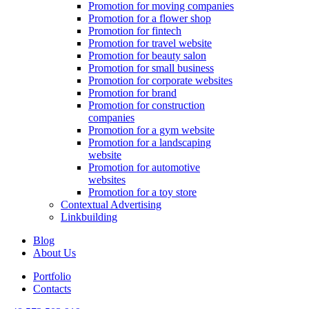
Promotion for moving companies
Promotion for a flower shop
Promotion for fintech
Promotion for travel website
Promotion for beauty salon
Promotion for small business
Promotion for corporate websites
Promotion for brand
Promotion for construction
companies
Promotion for a gym website
Promotion for a landscaping
website
Promotion for automotive
websites
Promotion for a toy store
Contextual Advertising
Linkbuilding
Blog
About Us
Portfolio
Contacts