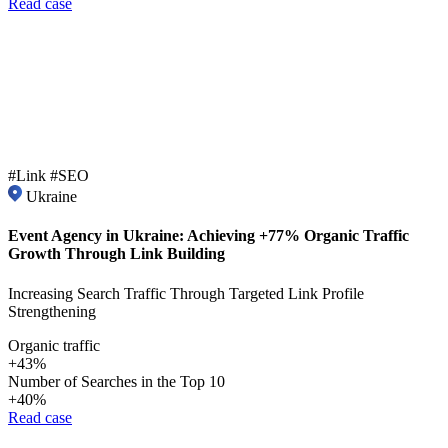
Read case
#Link #SEO
Ukraine
Event Agency in Ukraine: Achieving +77% Organic Traffic
Growth Through Link Building
Increasing Search Traffic Through Targeted Link Profile
Strengthening
Organic traffic
+43%
Number of Searches in the Top 10
+40%
Read case