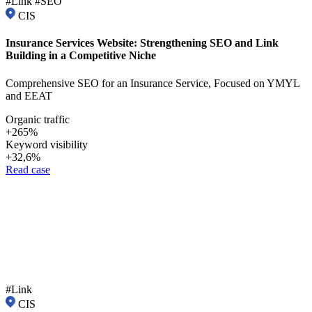
#Link #SEO
CIS
Insurance Services Website: Strengthening SEO and Link
Building in a Competitive Niche
Comprehensive SEO for an Insurance Service, Focused on YMYL
and EEAT
Organic traffic
+265%
Keyword visibility
+32,6%
Read case
#Link
CIS