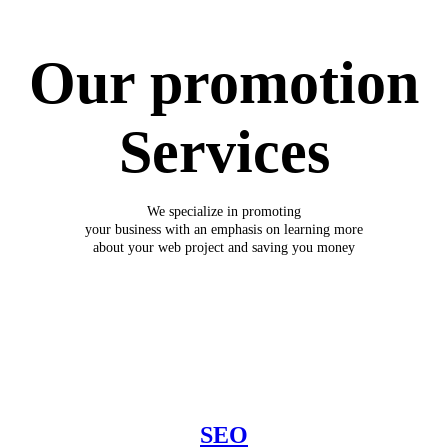
Our promotion
Services
We specialize in promoting
your business with an emphasis on learning more
about your web project and saving you money
SEO