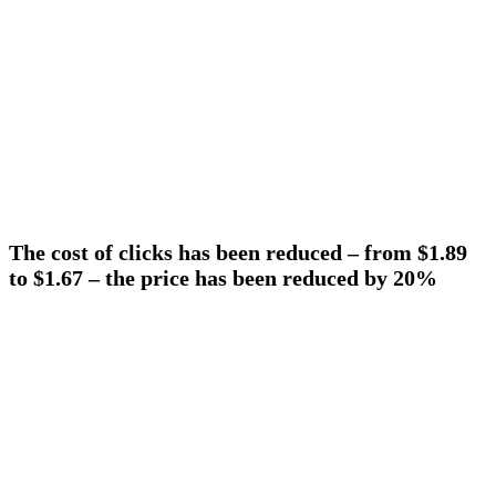
The cost of clicks has been reduced – from $1.89
to $1.67 – the price has been reduced by 20%