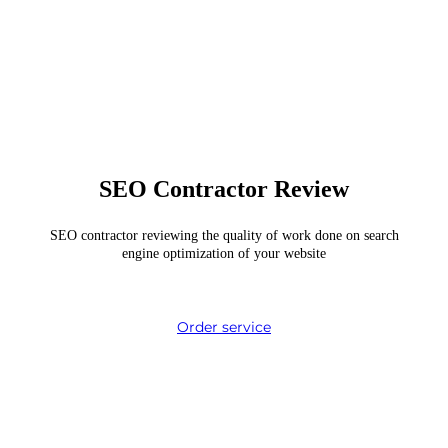
SEO Contractor Review
SEO contractor reviewing the quality of work done on search
engine optimization of your website
Order service