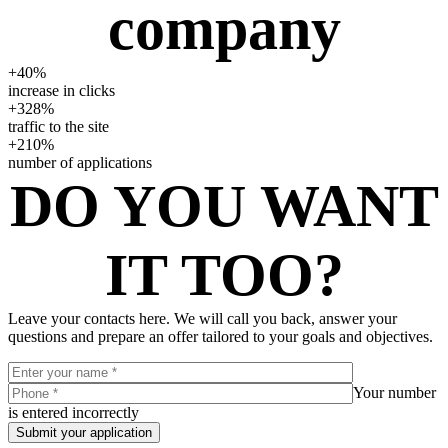
company
+40%
increase in clicks
+328%
traffic to the site
+210%
number of applications
DO YOU WANT
IT TOO?
Leave your contacts here. We will call you back, answer your
questions and prepare an offer tailored to your goals and objectives.
Your number
is entered incorrectly
Submit your application