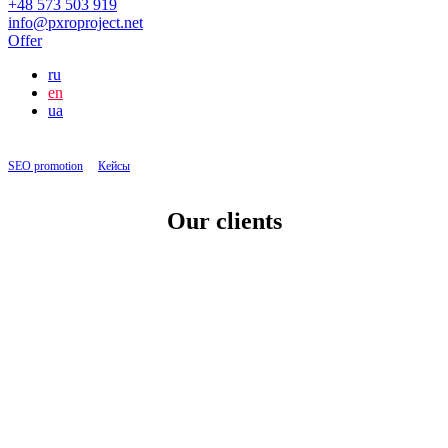
+48 573 503 919
info@pxroproject.net
Offer
ru
en
ua
SEO promotion
|
Кейсы
|
Setting up PPC for a transport company
Our clients