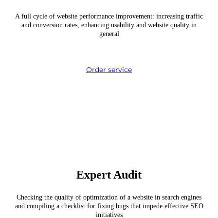
A full cycle of website performance improvement: increasing traffic
and conversion rates, enhancing usability and website quality in
general
Order service
Expert Audit
Checking the quality of optimization of a website in search engines
and compiling a checklist for fixing bugs that impede effective SEO
initiatives