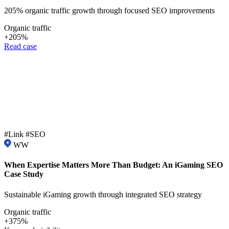
205% organic traffic growth through focused SEO improvements
Organic traffic
+205%
Read case
#Link #SEO
WW
When Expertise Matters More Than Budget: An iGaming SEO
Case Study
Sustainable iGaming growth through integrated SEO strategy
Organic traffic
+375%