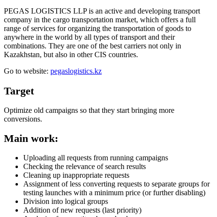
PEGAS LOGISTICS LLP is an active and developing transport
company in the cargo transportation market, which offers a full
range of services for organizing the transportation of goods to
anywhere in the world by all types of transport and their
combinations. They are one of the best carriers not only in
Kazakhstan, but also in other CIS countries.
Go to website:
pegaslogistics.kz
Target
Optimize old campaigns so that they start bringing more
conversions.
Main work:
Uploading all requests from running campaigns
Checking the relevance of search results
Cleaning up inappropriate requests
Assignment of less converting requests to separate groups for
testing launches with a minimum price (or further disabling)
Division into logical groups
Addition of new requests (last priority)