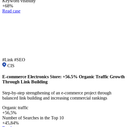
Keyword visibility
+68%
Read case
#Link #SEO
CIS
E-commerce Electronics Store: +56.5% Organic Traffic Growth
Through Link Building
Step-by-step strengthening of an e-commerce project through
balanced link building and increasing commercial rankings
Organic traffic
+56,5%
Number of Searches in the Top 10
+45,84%