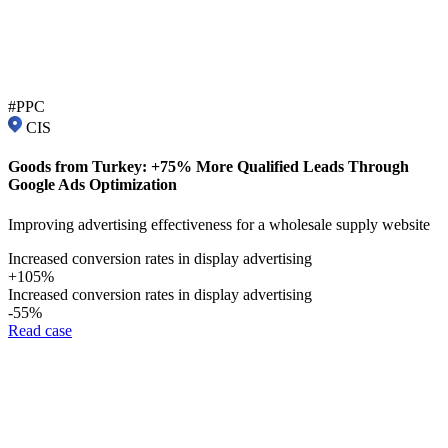
#PPC
CIS
Goods from Turkey: +75% More Qualified Leads Through
Google Ads Optimization
Improving advertising effectiveness for a wholesale supply website
Increased conversion rates in display advertising
+105%
Increased conversion rates in display advertising
-55%
Read case