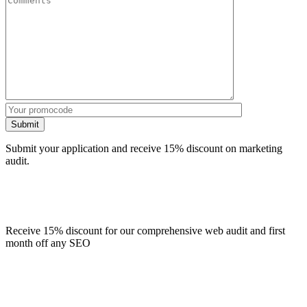
Submit
Submit your application and receive 15% discount on marketing
audit.
Receive 15% discount for our comprehensive web audit and first
month off any SEO