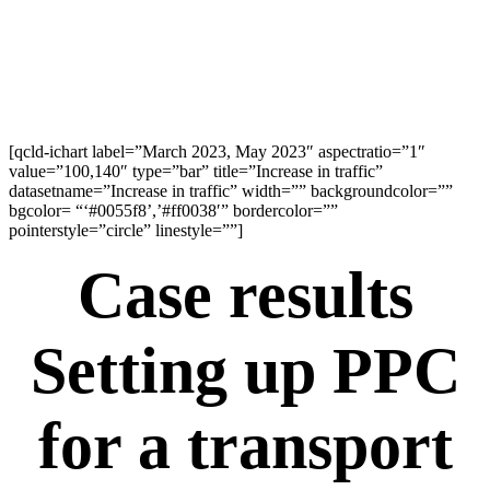
[qcld-ichart label=”March 2023, May 2023″ aspectratio=”1″
value=”100,140″ type=”bar” title=”Increase in traffic”
datasetname=”Increase in traffic” width=”” backgroundcolor=””
bgcolor= “‘#0055f8’,’#ff0038′” bordercolor=””
pointerstyle=”circle” linestyle=””]
Case results
Setting up PPC
for a transport