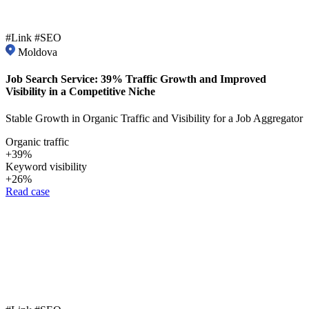
#Link #SEO
Moldova
Job Search Service: 39% Traffic Growth and Improved
Visibility in a Competitive Niche
Stable Growth in Organic Traffic and Visibility for a Job Aggregator
Organic traffic
+39%
Keyword visibility
+26%
Read case