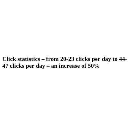
Click statistics – from 20-23 clicks per day to 44-
47 clicks per day – an increase of 50%