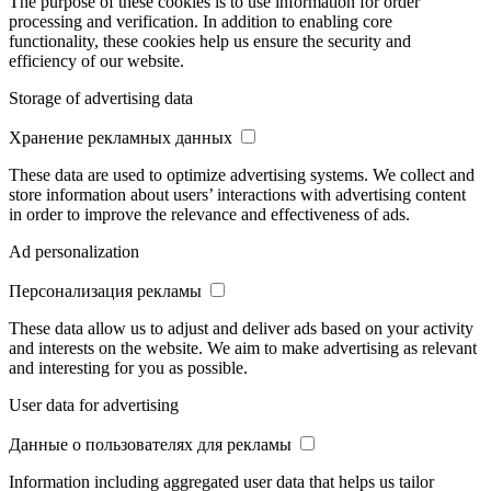
The purpose of these cookies is to use information for order
processing and verification. In addition to enabling core
functionality, these cookies help us ensure the security and
efficiency of our website.
Storage of advertising data
Хранение рекламных данных
These data are used to optimize advertising systems. We collect and
store information about users’ interactions with advertising content
in order to improve the relevance and effectiveness of ads.
Ad personalization
Персонализация рекламы
These data allow us to adjust and deliver ads based on your activity
and interests on the website. We aim to make advertising as relevant
and interesting for you as possible.
User data for advertising
Данные о пользователях для рекламы
Information including aggregated user data that helps us tailor