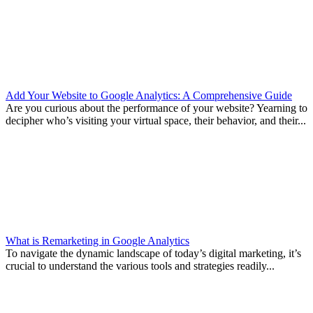
Add Your Website to Google Analytics: A Comprehensive Guide
Are you curious about the performance of your website? Yearning to
decipher who’s visiting your virtual space, their behavior, and their...
What is Remarketing in Google Analytics
To navigate the dynamic landscape of today’s digital marketing, it’s
crucial to understand the various tools and strategies readily...