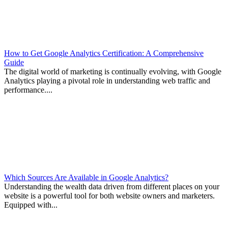
How to Get Google Analytics Certification: A Comprehensive
Guide
The digital world of marketing is continually evolving, with Google
Analytics playing a pivotal role in understanding web traffic and
performance....
Which Sources Are Available in Google Analytics?
Understanding the wealth data driven from different places on your
website is a powerful tool for both website owners and marketers.
Equipped with...