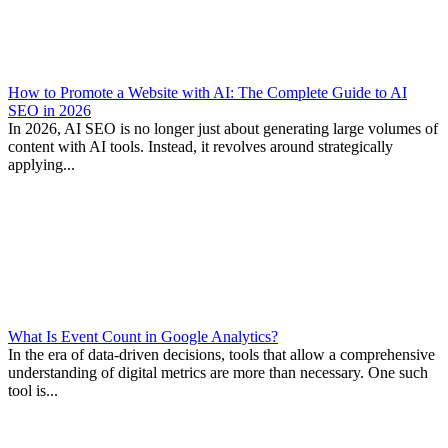
How to Promote a Website with AI: The Complete Guide to AI
SEO in 2026
In 2026, AI SEO is no longer just about generating large volumes of
content with AI tools. Instead, it revolves around strategically
applying...
What Is Event Count in Google Analytics?
In the era of data-driven decisions, tools that allow a comprehensive
understanding of digital metrics are more than necessary. One such
tool is...