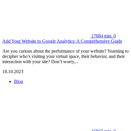
17684
min.
0
Add Your Website to Google Analytics: A Comprehensive Guide
Are you curious about the performance of your website? Yearning to
decipher who’s visiting your virtual space, their behavior, and their
interaction with your site? Don’t worry,...
18.10.2023
Blog