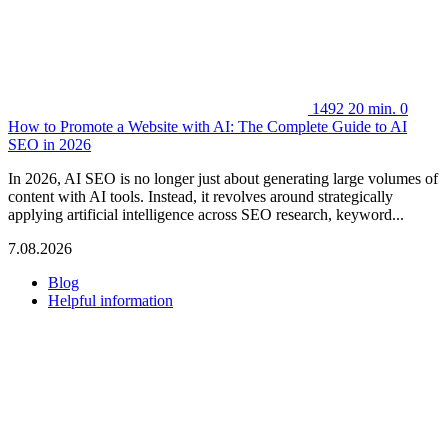
1492
20 min.
0
How to Promote a Website with AI: The Complete Guide to AI
SEO in 2026
In 2026, AI SEO is no longer just about generating large volumes of
content with AI tools. Instead, it revolves around strategically
applying artificial intelligence across SEO research, keyword...
7.08.2026
Blog
Helpful information