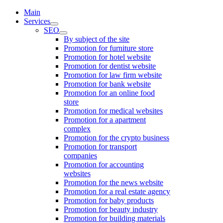
Main
Services
SEO
By subject of the site
Promotion for furniture store
Promotion for hotel website
Promotion for dentist website
Promotion for law firm website
Promotion for bank website
Promotion for an online food
store
Promotion for medical websites
Promotion for a apartment
complex
Promotion for the crypto business
Promotion for transport
companies
Promotion for accounting
websites
Promotion for the news website
Promotion for a real estate agency
Promotion for baby products
Promotion for beauty industry
Promotion for building materials