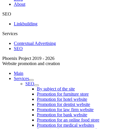
About
SEO
Linkbuilding
Services
Contextual Advertising
SEO
Phoenix Project 2019 - 2026
Website promotion and creation
Main
Services
SEO
By subject of the site
Promotion for furniture store
Promotion for hotel website
Promotion for dentist website
Promotion for law firm website
Promotion for bank website
Promotion for an online food store
Promotion for medical websites