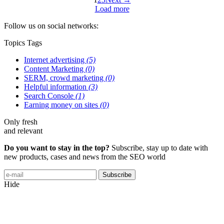
Load more
Follow us on social networks:
Topics
Tags
Internet advertising
(5)
Content Marketing
(0)
SERM, crowd marketing
(0)
Helpful information
(3)
Search Console
(1)
Earning money on sites
(0)
Only fresh
and relevant
Do you want to stay in the top?
Subscribe, stay up to date with
new products, cases and news from the SEO world
Subscribe
Hide