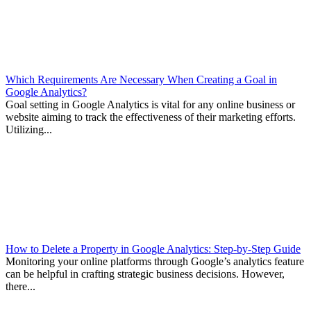
Which Requirements Are Necessary When Creating a Goal in
Google Analytics?
Goal setting in Google Analytics is vital for any online business or
website aiming to track the effectiveness of their marketing efforts.
Utilizing...
How to Delete a Property in Google Analytics: Step-by-Step Guide
Monitoring your online platforms through Google’s analytics feature
can be helpful in crafting strategic business decisions. However,
there...