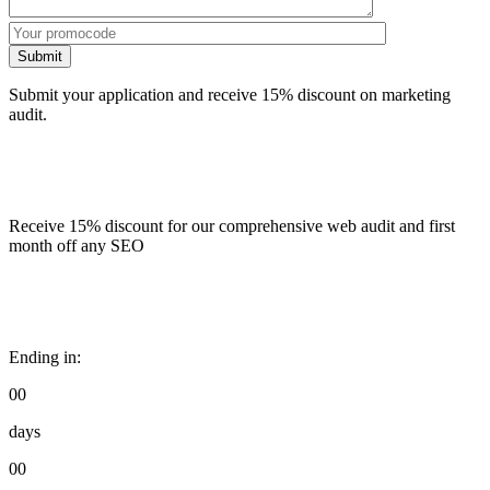
Submit
Submit your application and receive 15% discount on marketing
audit.
Receive 15% discount for our comprehensive web audit and first
month off any SEO
Ending in:
00
days
00