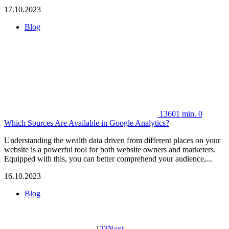
17.10.2023
Blog
13601
min.
0
Which Sources Are Available in Google Analytics?
Understanding the wealth data driven from different places on your
website is a powerful tool for both website owners and marketers.
Equipped with this, you can better comprehend your audience,...
16.10.2023
Blog
1
2
3
Next →