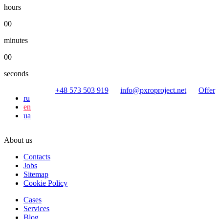
hours
00
minutes
00
seconds
+48 573 503 919
info@pxroproject.net
Offer
ru
en
ua
About us
Contacts
Jobs
Sitemap
Cookie Policy
Cases
Services
Blog