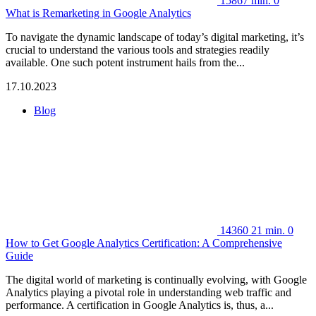
15867
min.
0
What is Remarketing in Google Analytics
To navigate the dynamic landscape of today’s digital marketing, it’s
crucial to understand the various tools and strategies readily
available. One such potent instrument hails from the...
17.10.2023
Blog
14360
21 min.
0
How to Get Google Analytics Certification: A Comprehensive
Guide
The digital world of marketing is continually evolving, with Google
Analytics playing a pivotal role in understanding web traffic and
performance. A certification in Google Analytics is, thus, a...