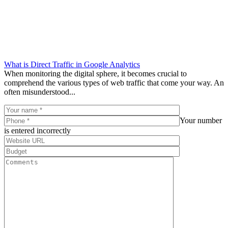
What is Direct Traffic in Google Analytics
When monitoring the digital sphere, it becomes crucial to
comprehend the various types of web traffic that come your way. An
often misunderstood...
Your number
is entered incorrectly