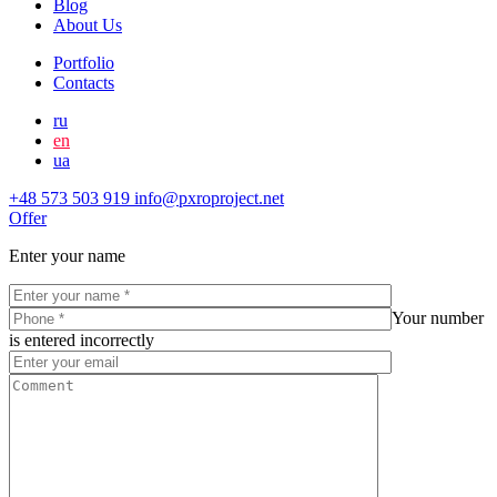
Blog
About Us
Portfolio
Contacts
ru
en
ua
+48 573 503 919
info@pxroproject.net
Offer
Enter your name
Your number
is entered incorrectly