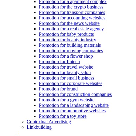
Promotion for a apartment complex
Promotion for the crypto business
Promotion for transport companies
Promotion for accounting websites
Promotion for the news website
Promotion for a real estate agency
Promotion for baby products
Promotion for beauty industry
Promotion for building materials
Promotion for moving companies
Promotion for a flower shop
Promotion for fintech
Promotion for travel website
Promotion for beauty salon
Promotion for small business
Promotion for corporate websites
Promotion for brand
Promotion for construction companies
Promotion for a gym website
Promotion for a landscaping website
Promotion for automotive websites
Promotion for a toy store
Contextual Advertising
Linkbuilding