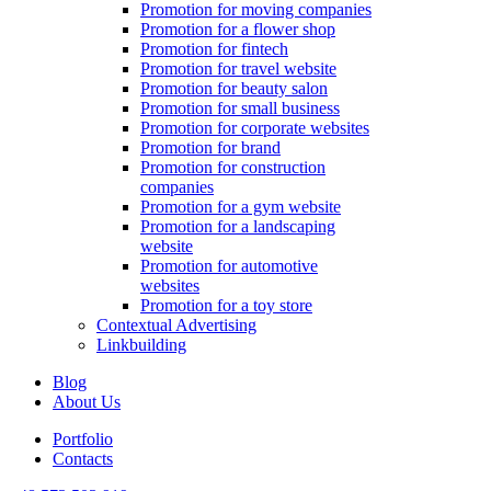
Promotion for moving companies
Promotion for a flower shop
Promotion for fintech
Promotion for travel website
Promotion for beauty salon
Promotion for small business
Promotion for corporate websites
Promotion for brand
Promotion for construction
companies
Promotion for a gym website
Promotion for a landscaping
website
Promotion for automotive
websites
Promotion for a toy store
Contextual Advertising
Linkbuilding
Blog
About Us
Portfolio
Contacts