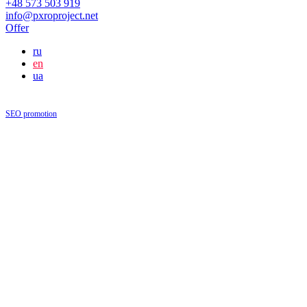
+48 573 503 919
info@pxroproject.net
Offer
ru
en
ua
SEO promotion
|
Blog
Blog