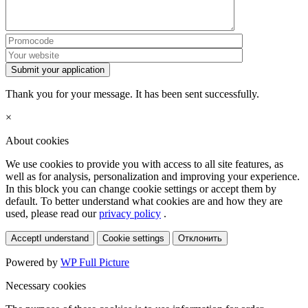
Submit your application
Thank you for your message. It has been sent successfully.
×
About cookies
We use cookies to provide you with access to all site features, as
well as for analysis, personalization and improving your experience.
In this block you can change cookie settings or accept them by
default. To better understand what cookies are and how they are
used, please read our
privacy policy
.
Accept
I understand
Cookie settings
Отклонить
Powered by
WP Full Picture
Necessary cookies