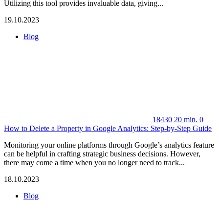
Utilizing this tool provides invaluable data, giving...
19.10.2023
Blog
18430
20 min.
0
How to Delete a Property in Google Analytics: Step-by-Step Guide
Monitoring your online platforms through Google’s analytics feature
can be helpful in crafting strategic business decisions. However,
there may come a time when you no longer need to track...
18.10.2023
Blog