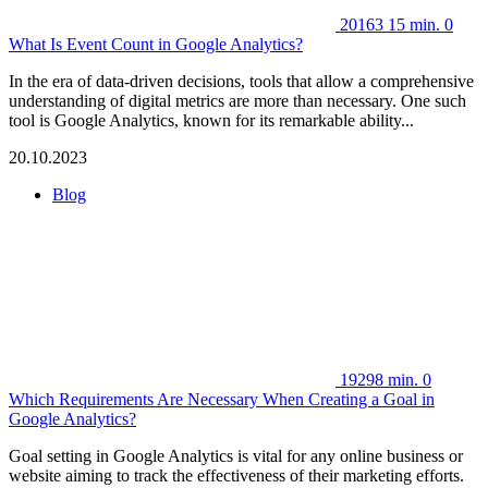
20163
15 min.
0
What Is Event Count in Google Analytics?
In the era of data-driven decisions, tools that allow a comprehensive
understanding of digital metrics are more than necessary. One such
tool is Google Analytics, known for its remarkable ability...
20.10.2023
Blog
19298
min.
0
Which Requirements Are Necessary When Creating a Goal in
Google Analytics?
Goal setting in Google Analytics is vital for any online business or
website aiming to track the effectiveness of their marketing efforts.