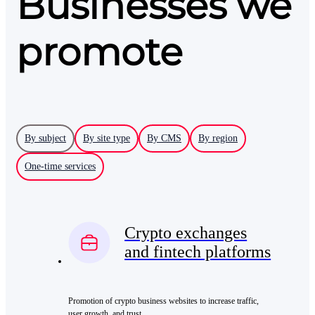
Businesses we
promote
By subject
By site type
By CMS
By region
One-time services
Crypto exchanges
and fintech platforms
Promotion of crypto business websites to increase traffic,
user growth, and trust.