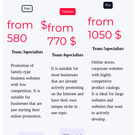
Pro
Start
Standart
from
from $
from
1050 $
580
770 $
Team
:
5
specialists
Team
:
3
specialists
Team
:
4
specialists
Online
stores
,
Promotion of
It is
suitable
for
corporate
websites
family-type
most
businesses
with
highly
business websites
that
are
already
competitive
with low
actively
promoting
product
catalogs
.
competition. It is
on
the
Internet
and
It is
ideal
for
large
suitable for
have
their
own
websites
and
businesses that are
unique
niche
in
websites
that
want
just starting their
one
topic
.
to
actively
online promotion.
develop
.