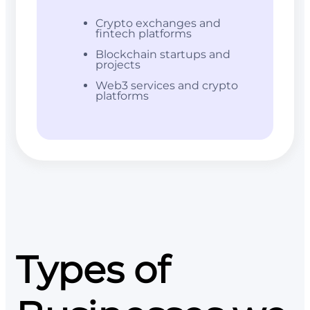
Crypto exchanges and
fintech platforms
Blockchain startups and
projects
Web3 services and crypto
platforms
Types of