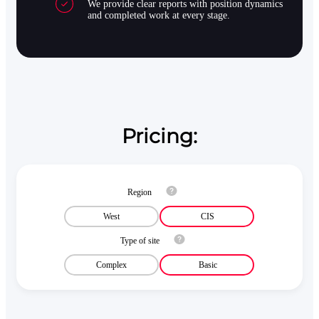
We provide clear reports with position dynamics
and completed work at every stage.
Pricing:
Region
West
CIS
Type of site
Complex
Basic