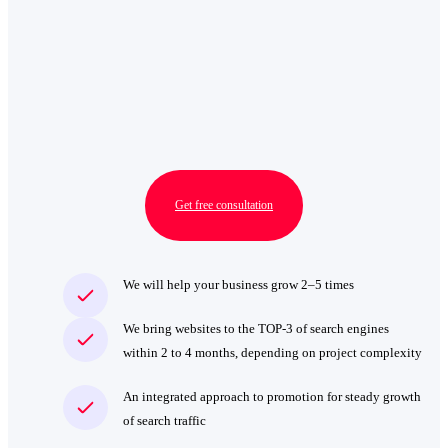
Get free consultation
We will help your business grow 2–5 times
We bring websites to the TOP‑3 of search engines
within 2 to 4 months, depending on project complexity
An integrated approach to promotion for steady growth
of search traffic