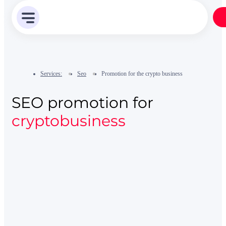
Services:
Seo
Promotion for the crypto business
SEO promotion for
cryptobusiness