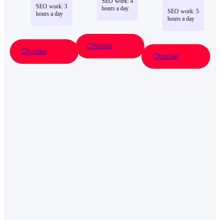
SEO
work
:
4
SEO
work
:
3
hours
a
day
SEO
work
:
5
hours
a
day
hours
a
day
Choose
Choose
Choose