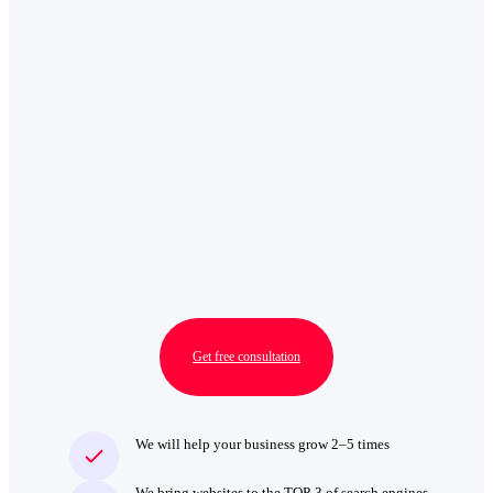
Get free consultation
We will help your business grow 2–5 times
We bring websites to the TOP‑3 of search engines