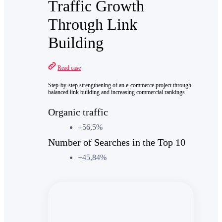
Traffic Growth
Through Link
Building
Read case
Step-by-step strengthening of an e-commerce project through
balanced link building and increasing commercial rankings
Organic traffic
+56,5%
Number of Searches in the Top 10
+45,84%