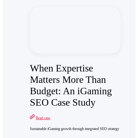
When Expertise
Matters More Than
Budget: An iGaming
SEO Case Study
Read case
Sustainable iGaming growth through integrated SEO strategy