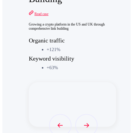
Read case
Growing a crypto platform in the US and UK through
comprehensive link building
Organic traffic
+121%
Keyword visibility
+63%