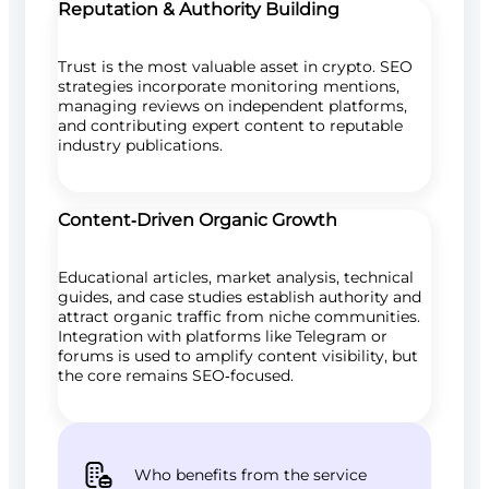
Reputation & Authority Building
Trust is the most valuable asset in crypto. SEO
strategies incorporate monitoring mentions,
managing reviews on independent platforms,
and contributing expert content to reputable
industry publications.
Content‑Driven Organic Growth
Educational articles, market analysis, technical
guides, and case studies establish authority and
attract organic traffic from niche communities.
Integration with platforms like Telegram or
forums is used to amplify content visibility, but
the core remains SEO‑focused.
Who benefits from the service