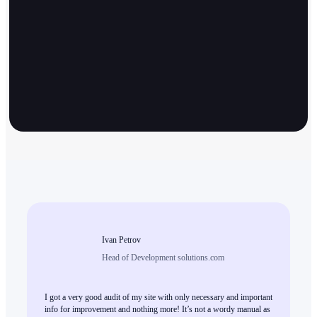
Ivan Petrov
Head of Development solutions.com
I got a very good audit of my site with only necessary and important
info for improvement and nothing more! It’s not a wordy manual as