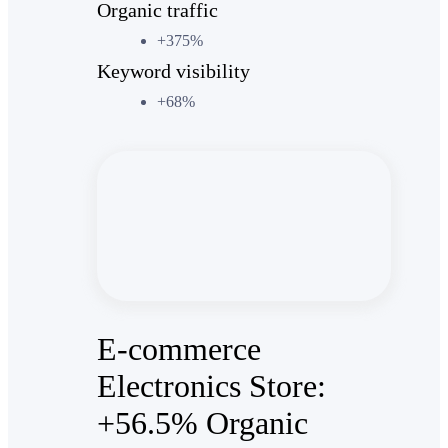
Organic traffic
+375%
Keyword visibility
+68%
E-commerce
Electronics Store:
+56.5% Organic