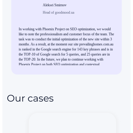
Aleksei Smirnov
Head of goodmood.ua
In working with Phoenix Project on SEO optimization, we would
like to note the professionalism and customer focus of the team. The
task was to conduct the initial optimization of the new site within 3
months. As a result, at the moment our site prevailinghomes.com.au
is ranked in the Google search engine for 143 key phrases and is in
the TOP-10 of Google search for 5 queries, and 25 queries are in
the TOP-20. In the future, we plan to continue working with
Phoenix Project on both SEO optimization and contextual
advertising.
Our cases