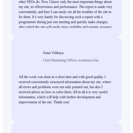
other SEOs do. Now I know only the most important things about
my site, its effectiveness and performance. The report is made very
conveniently, and here I can easily see all the troubles of the site to
fix them. It’s very handy for discussing such a report with a
programmer during just one meeting and quickly make changes,
after which the site will easily grow visibility and organic issuance.
This is high-quality work, and I can only recommend everybody
who needs an expert SEO audit.
Anna Velikaya
Chief Marketing Officer ecommerse.biz
All the work was done in a short time and with good quality. I
received conveniently structured information about my site, where
all errors and problems were not only pointed out, but also I
received advice on how to solve them. All in all it is very useful
information, which will help with further development and
improvement of the site. Thank you!