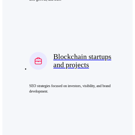
Blockchain startups
and projects
SEO strategies focused on investors, visibility, and brand
development.