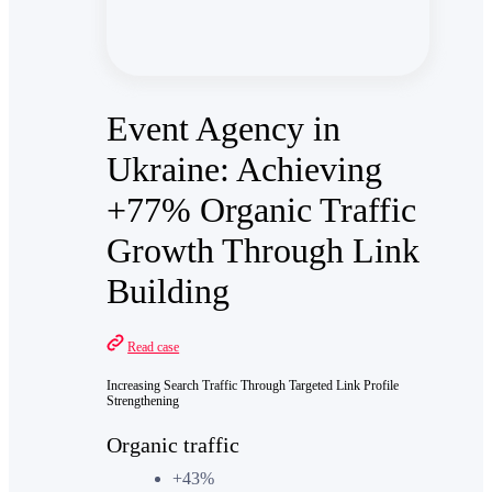
Event Agency in
Ukraine: Achieving
+77% Organic Traffic
Growth Through Link
Building
Read case
Increasing Search Traffic Through Targeted Link Profile
Strengthening
Organic traffic
+43%