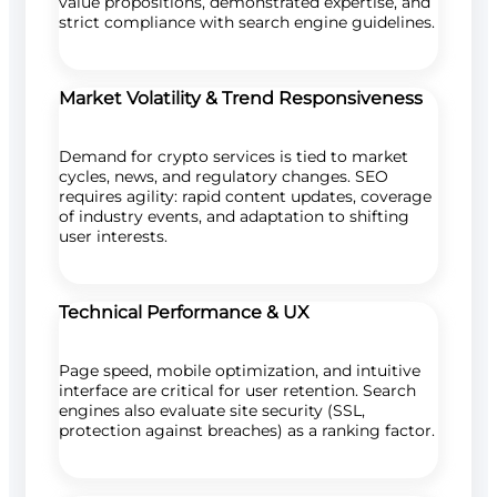
value propositions, demonstrated expertise, and
strict compliance with search engine guidelines.
Market Volatility & Trend Responsiveness
Demand for crypto services is tied to market
cycles, news, and regulatory changes. SEO
requires agility: rapid content updates, coverage
of industry events, and adaptation to shifting
user interests.
Technical Performance & UX
Page speed, mobile optimization, and intuitive
interface are critical for user retention. Search
engines also evaluate site security (SSL,
protection against breaches) as a ranking factor.