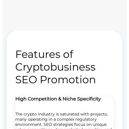
Features of
Cryptobusiness
SEO Promotion
High Competition & Niche Specificity
The crypto industry is saturated with projects,
many operating in a complex regulatory
environment. SEO strategies focus on unique