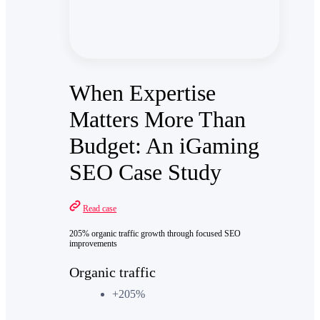
When Expertise
Matters More Than
Budget: An iGaming
SEO Case Study
Read case
205% organic traffic growth through focused SEO
improvements
Organic traffic
+205%