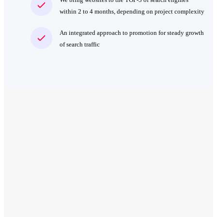
within 2 to 4 months, depending on project complexity
An integrated approach to promotion for steady growth
of search traffic