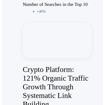
Number of Searches in the Top 10
+40%
Crypto Platform:
121% Organic Traffic
Growth Through
Systematic Link
Building