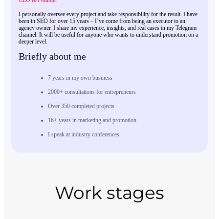
CEO & Founder
I personally oversee every project and take responsibility for the result. I have
been in SEO for over 15 years – I’ve come from being an executor to an
agency owner. I share my experience, insights, and real cases in my Telegram
channel. It will be useful for anyone who wants to understand promotion on a
deeper level.
Briefly about me
7 years in my own business
2000+ consultations for entrepreneurs
Over 350 completed projects
16+ years in marketing and promotion
I speak at industry conferences
Work stages