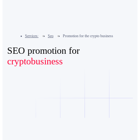
Services:
Seo
Promotion for the crypto business
SEO promotion for
cryptobusiness