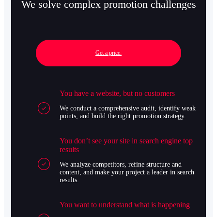
We solve complex promotion challenges
Get a price:
You have a website, but no customers
We conduct a comprehensive audit, identify weak
points, and build the right promotion strategy.
You don’t see your site in search engine top
results
We analyze competitors, refine structure and
content, and make your project a leader in search
results.
You want to understand what is happening