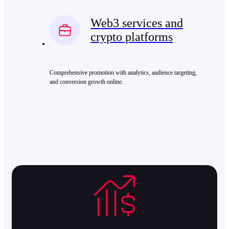
Web3 services and
crypto platforms
Comprehensive promotion with analytics, audience targeting,
and conversion growth online.