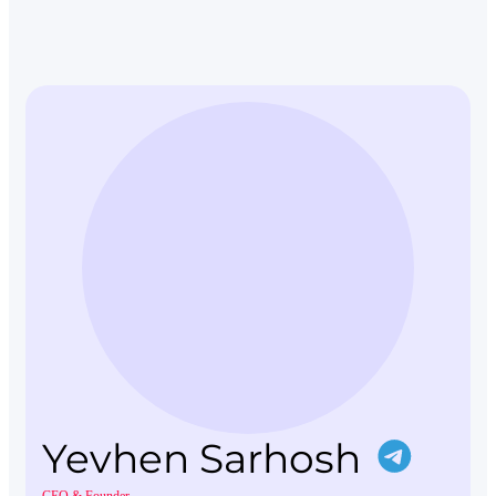
Yevhen Sarhosh