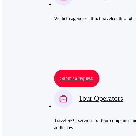
We help agencies attract travelers through 
Submit a request:
Tour Operators
Travel SEO services for tour companies inc
audiences.