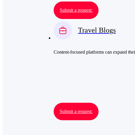
Submit a request:
Travel Blogs
Content-focused platforms can expand their
Submit a request: