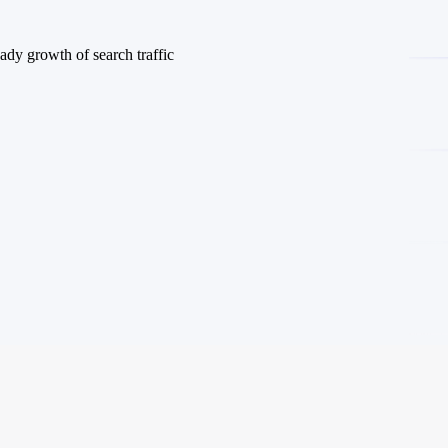
ady growth of search traffic