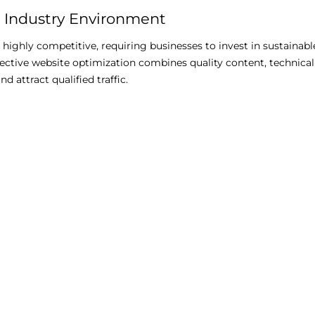
 Industry Environment
s highly competitive, requiring businesses to invest in sustainab
ctive website optimization combines quality content, technical
nd attract qualified traffic.