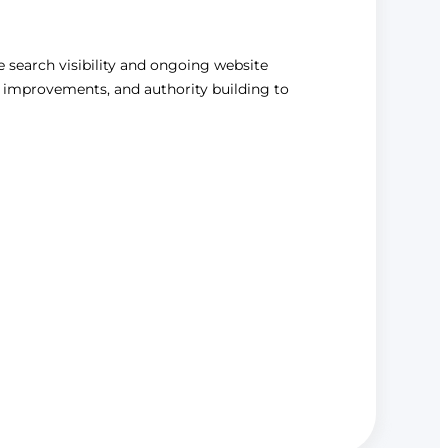
le search visibility and ongoing website
 improvements, and authority building to