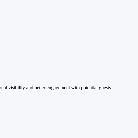
al visibility and better engagement with potential guests.