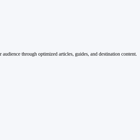
 audience through optimized articles, guides, and destination content.