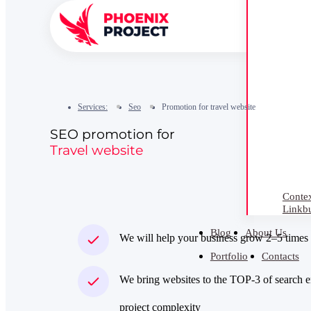
Services:
Seo
Promotion for travel website
SEO promotion for
Travel website
Contex
Linkbu
Blog
About Us
We will help your business grow 2–5 times
Portfolio
Contacts
We bring websites to the TOP‑3 of search e
project complexity