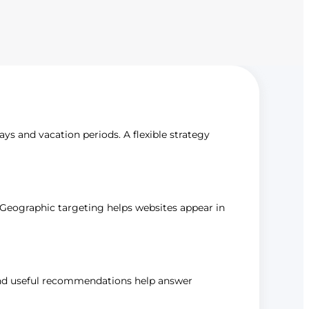
ays and vacation periods. A flexible strategy
s. Geographic targeting helps websites appear in
, and useful recommendations help answer