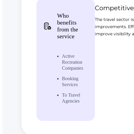
Competitive
Who
The travel sector i
benefits
improvements. Effe
from the
improve visibility a
service
Active
Recreation
Companies
Booking
Services
To Travel
Agencies