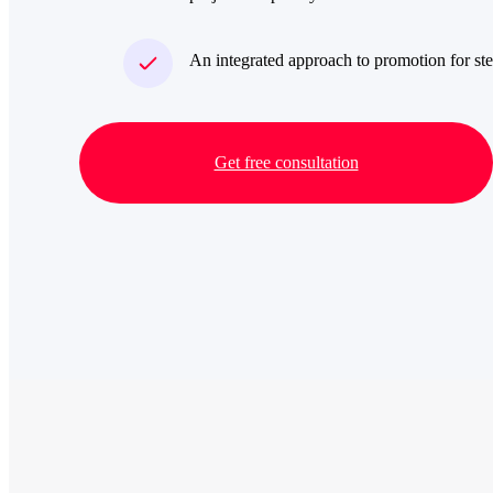
An integrated approach to promotion for ste
Get free consultation