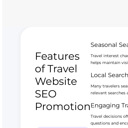
Seasonal S
Features
Travel interest ch
helps maintain visi
of Travel
Local Searc
Website
Many travelers sear
SEO
relevant searches a
Promotion
Engaging Tr
Travel decisions o
questions and encou