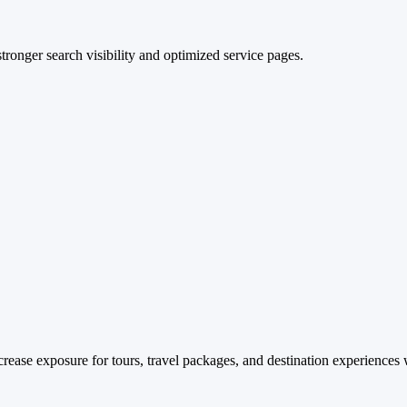
stronger search visibility and optimized service pages.
rease exposure for tours, travel packages, and destination experiences 