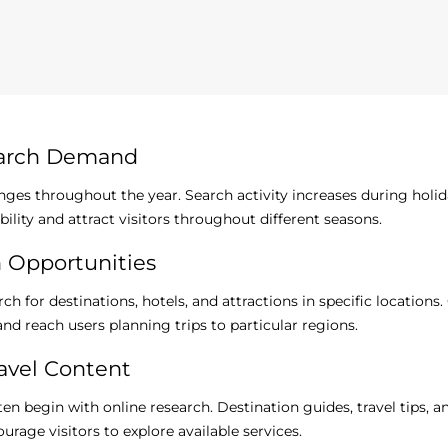
earch Demand
anges throughout the year. Search activity increases during holid
bility and attract visitors throughout different seasons.
h Opportunities
ch for destinations, hotels, and attractions in specific location
nd reach users planning trips to particular regions.
avel Content
ften begin with online research. Destination guides, travel tips
rage visitors to explore available services.