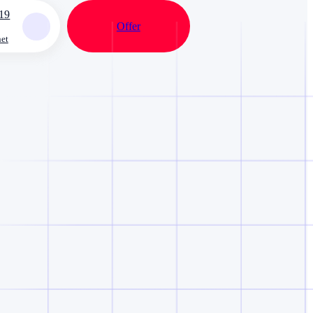
19
Offer
net