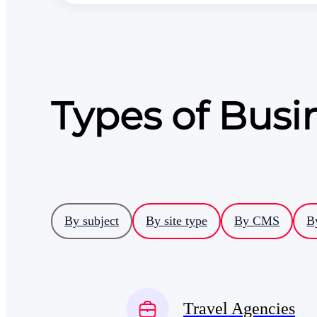
Types of Bus
By subject
By site type
By CMS
B
Travel Agencies