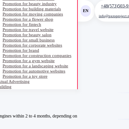
Promotion for beauty industry
+48(573)503-9
Promotion for building materials
EN
Promotion for moving companies
info@pxroproject.
Promotion for a flower shop
RU
Promotion for fintech
Promotion for travel website
UA
Promotion for beauty salon
Promotion for small business
Promotion for corporate websites
Promotion for brand
Promotion for construction companies
Promotion for a gym website
Promotion for a landscaping website
Promotion for automotive websites
Promotion for a toy store
tual Advertising
ilding
ngines within 2 to 4 months, depending on