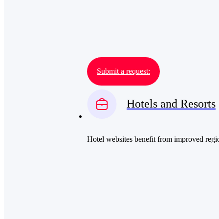
Submit a request:
Hotels and Resorts
Hotel websites benefit from improved region