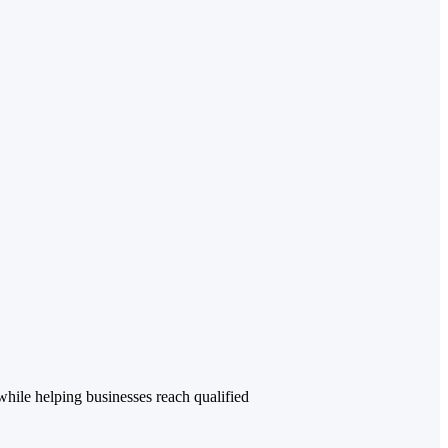
while helping businesses reach qualified