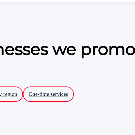
inesses we promo
y region
One-time services