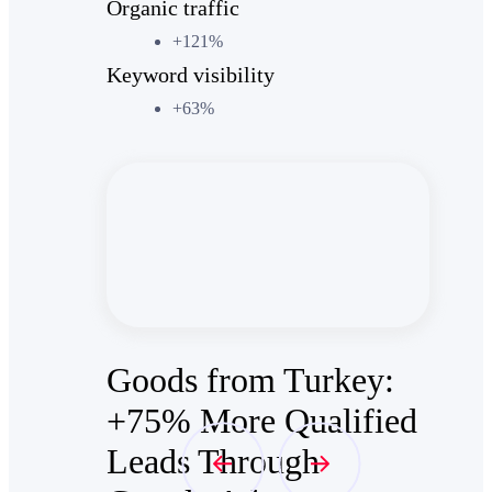
Organic traffic
+121%
Keyword visibility
+63%
Goods from Turkey:
+75% More Qualified
Leads Through