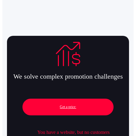
We solve complex promotion challenges
Get a price:
You have a website, but no customers