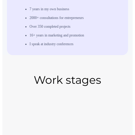
7 years in my own business
2000+ consultations for entrepreneurs
Over 350 completed projects
16+ years in marketing and promotion
I speak at industry conferences
Work stages