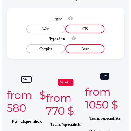
Region
West
CIS
Type of site
Complex
Basic
Pro
Start
Standart
from
from $
from
1050 $
580
770 $
Team
:
5
specialists
Team
:
3
specialists
Team
:
4
specialists