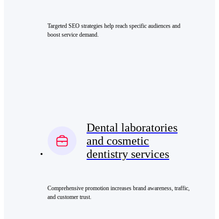
Targeted SEO strategies help reach specific audiences and
boost service demand.
Dental laboratories
and cosmetic
dentistry services
Comprehensive promotion increases brand awareness, traffic,
and customer trust.