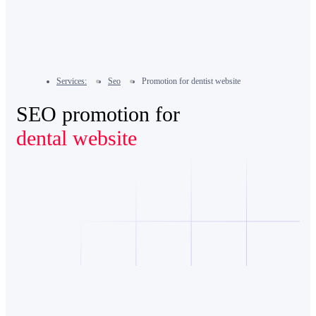
Services:
Seo
Promotion for dentist website
SEO promotion for
dental website