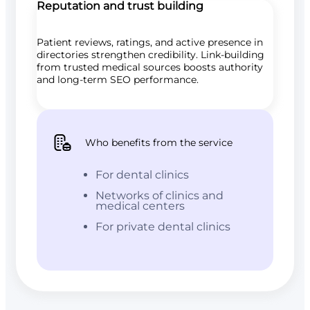
Reputation and trust building
Patient reviews, ratings, and active presence in
directories strengthen credibility. Link-building
from trusted medical sources boosts authority
and long-term SEO performance.
Who benefits from the service
For dental clinics
Networks of clinics and
medical centers
For private dental clinics