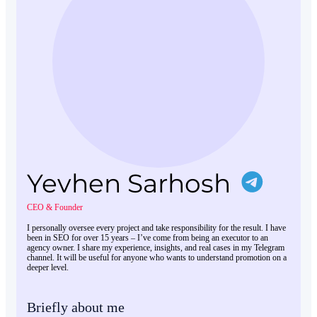
Yevhen Sarhosh
CEO & Founder
I personally oversee every project and take responsibility for the result. I have
been in SEO for over 15 years – I’ve come from being an executor to an
agency owner. I share my experience, insights, and real cases in my Telegram
channel. It will be useful for anyone who wants to understand promotion on a
deeper level.
Briefly about me