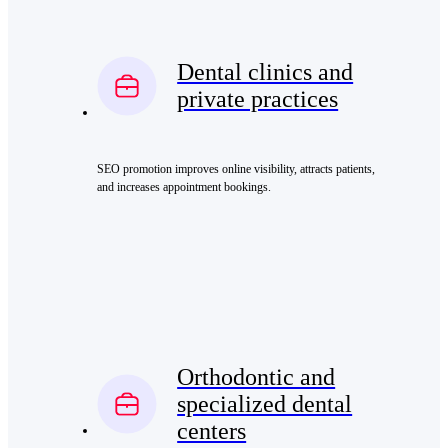
Dental clinics and
private practices
SEO promotion improves online visibility, attracts patients,
and increases appointment bookings.
Orthodontic and
specialized dental
centers