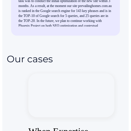
task was to conduct the initial optimization of the new site within 3
months. As a result, at the moment our site prevailinghomes.com.au
is ranked in the Google search engine for 143 key phrases and is in
the TOP-10 of Google search for 5 queries, and 25 queries are in
the TOP-20. In the future, we plan to continue working with
Phoenix Project on both SEO optimization and contextual
advertising.
Our cases