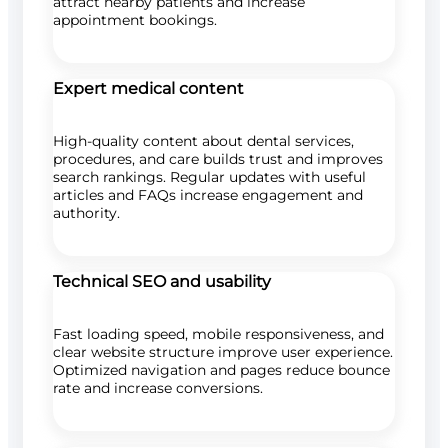
attract nearby patients and increase
appointment bookings.
Expert medical content
High-quality content about dental services,
procedures, and care builds trust and improves
search rankings. Regular updates with useful
articles and FAQs increase engagement and
authority.
Technical SEO and usability
Fast loading speed, mobile responsiveness, and
clear website structure improve user experience.
Optimized navigation and pages reduce bounce
rate and increase conversions.