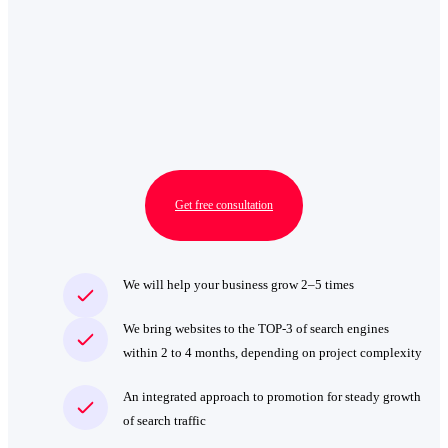
Get free consultation
We will help your business grow 2–5 times
We bring websites to the TOP‑3 of search engines
within 2 to 4 months, depending on project complexity
An integrated approach to promotion for steady growth
of search traffic