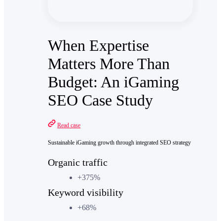
When Expertise
Matters More Than
Budget: An iGaming
SEO Case Study
Read case
Sustainable iGaming growth through integrated SEO strategy
Organic traffic
+375%
Keyword visibility
+68%