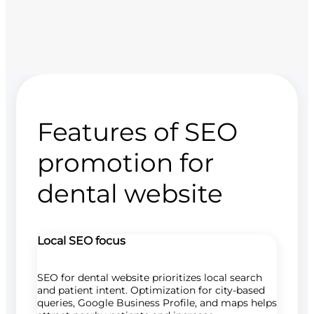
Features of SEO
promotion for
dental website
Local SEO focus
SEO for dental website prioritizes local search
and patient intent. Optimization for city-based
queries, Google Business Profile, and maps helps