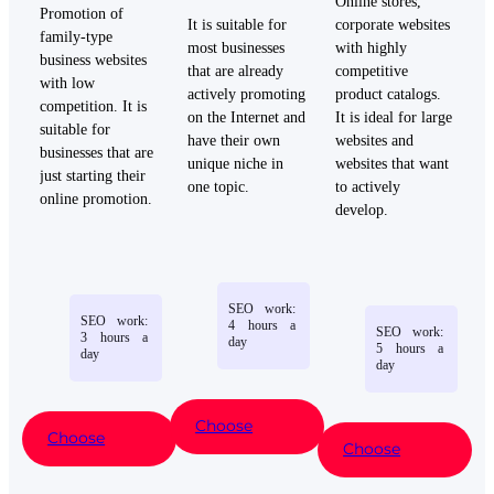
Online
stores
,
Promotion of
It is
suitable
for
corporate
websites
family-type
most
businesses
with
highly
business websites
that
are
already
competitive
with low
actively
promoting
product
catalogs
.
competition. It is
on
the
Internet
and
It is
ideal
for
large
suitable for
have
their
own
websites
and
businesses that are
unique
niche
in
websites
that
want
just starting their
one
topic
.
to
actively
online promotion.
develop
.
SEO
work
:
SEO
work
:
4
hours
a
SEO
work
:
3
hours
a
day
5
hours
a
day
day
Choose
Choose
Choose