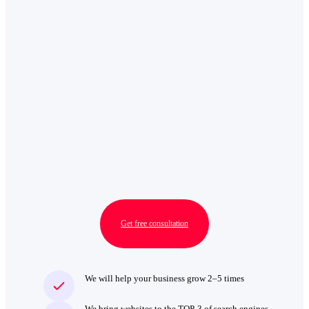
Get free consultation
We will help your business grow 2–5 times
We bring websites to the TOP‑3 of search engines