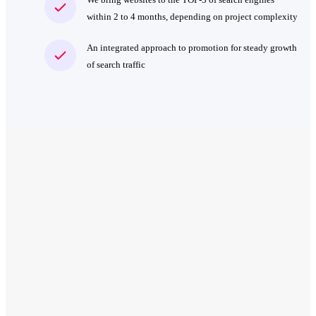
within 2 to 4 months, depending on project complexity
An integrated approach to promotion for steady growth
of search traffic