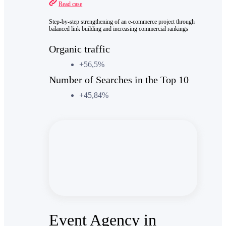
Read case
Step-by-step strengthening of an e-commerce project through
balanced link building and increasing commercial rankings
Organic traffic
+56,5%
Number of Searches in the Top 10
+45,84%
Event Agency in