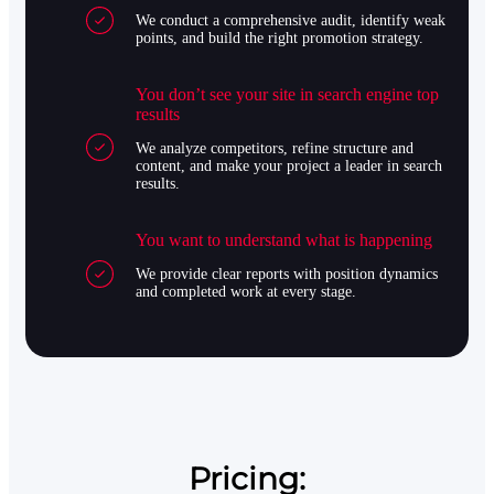
We conduct a comprehensive audit, identify weak
points, and build the right promotion strategy.
You don’t see your site in search engine top
results
We analyze competitors, refine structure and
content, and make your project a leader in search
results.
You want to understand what is happening
We provide clear reports with position dynamics
and completed work at every stage.
Pricing: