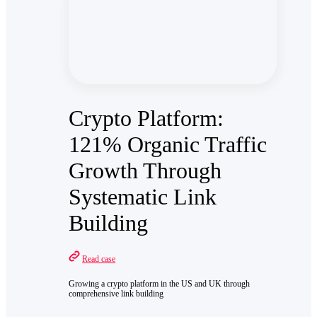
Crypto Platform:
121% Organic Traffic
Growth Through
Systematic Link
Building
Read case
Growing a crypto platform in the US and UK through
comprehensive link building