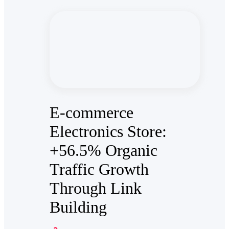
E-commerce
Electronics Store:
+56.5% Organic
Traffic Growth
Through Link
Building