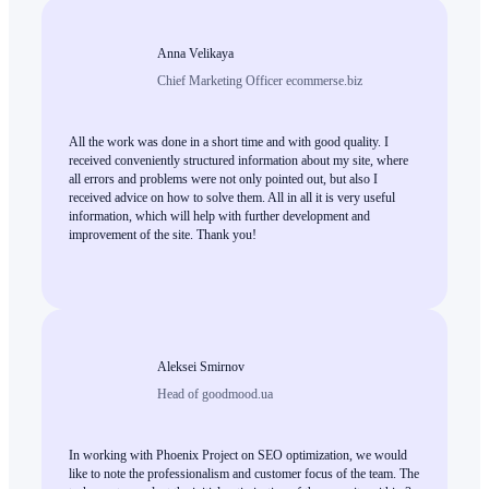
Anna Velikaya
Chief Marketing Officer ecommerse.biz
All the work was done in a short time and with good quality. I
received conveniently structured information about my site, where
all errors and problems were not only pointed out, but also I
received advice on how to solve them. All in all it is very useful
information, which will help with further development and
improvement of the site. Thank you!
Aleksei Smirnov
Head of goodmood.ua
In working with Phoenix Project on SEO optimization, we would
like to note the professionalism and customer focus of the team. The