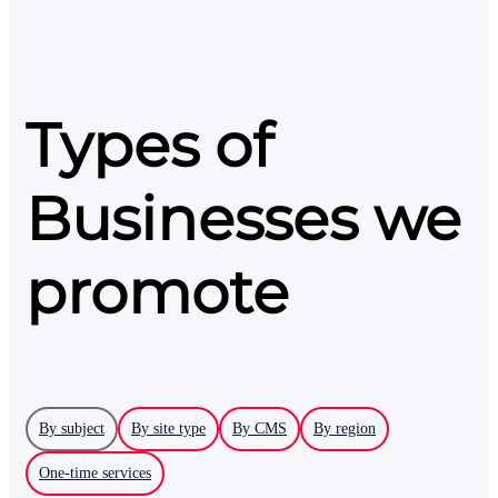
Types of
Businesses we
promote
By subject
By site type
By CMS
By region
One-time services