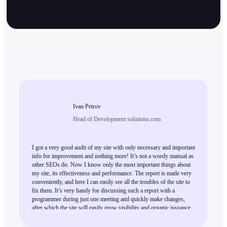
Ivan Petrov
Head of Development solutions.com
I got a very good audit of my site with only necessary and important
info for improvement and nothing more! It’s not a wordy manual as
other SEOs do. Now I know only the most important things about
my site, its effectiveness and performance. The report is made very
conveniently, and here I can easily see all the troubles of the site to
fix them. It’s very handy for discussing such a report with a
programmer during just one meeting and quickly make changes,
after which the site will easily grow visibility and organic issuance.
This is high-quality work, and I can only recommend everybody
who needs an expert SEO audit.