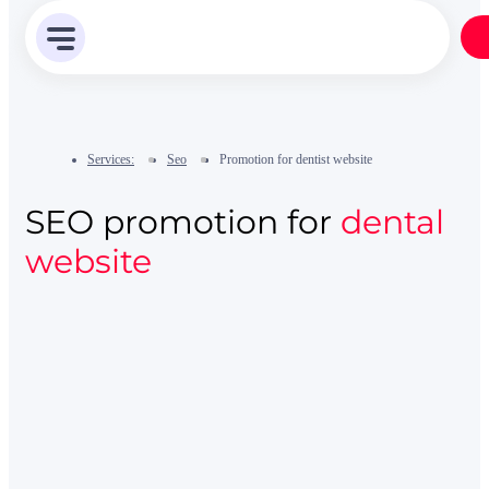
Services:
Seo
Promotion for dentist website
SEO promotion for
dental
website