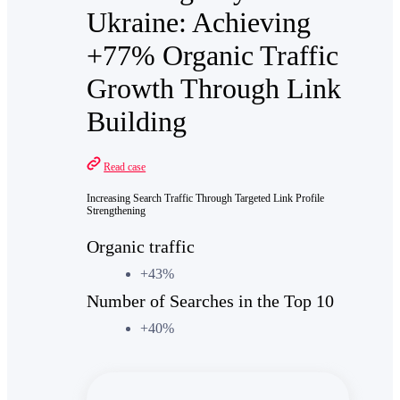
Ukraine: Achieving
+77% Organic Traffic
Growth Through Link
Building
Read case
Increasing Search Traffic Through Targeted Link Profile
Strengthening
Organic traffic
+43%
Number of Searches in the Top 10
+40%