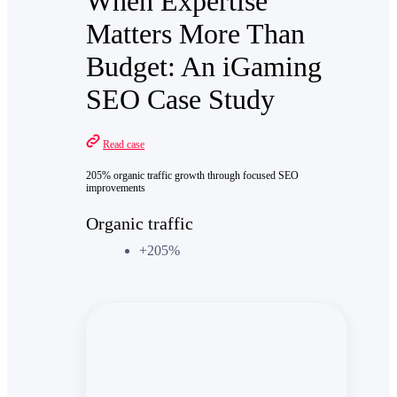
When Expertise
Matters More Than
Budget: An iGaming
SEO Case Study
Read case
205% organic traffic growth through focused SEO
improvements
Organic traffic
+205%