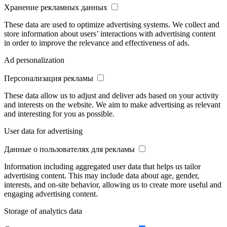
Хранение рекламных данных
These data are used to optimize advertising systems. We collect and
store information about users’ interactions with advertising content
in order to improve the relevance and effectiveness of ads.
Ad personalization
Персонализация рекламы
These data allow us to adjust and deliver ads based on your activity
and interests on the website. We aim to make advertising as relevant
and interesting for you as possible.
User data for advertising
Данные о пользователях для рекламы
Information including aggregated user data that helps us tailor
advertising content. This may include data about age, gender,
interests, and on-site behavior, allowing us to create more useful and
engaging advertising content.
Storage of analytics data