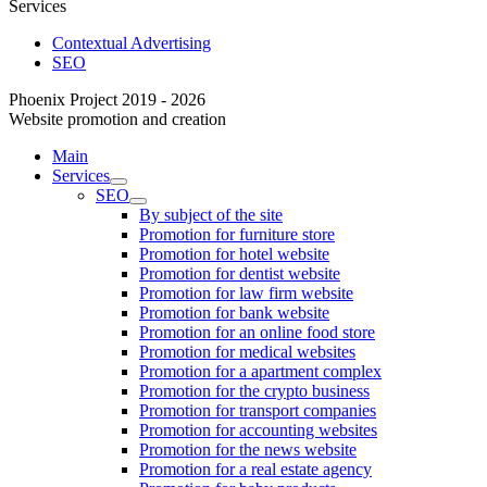
Services
Contextual Advertising
SEO
Phoenix Project 2019 - 2026
Website promotion and creation
Main
Services
SEO
By subject of the site
Promotion for furniture store
Promotion for hotel website
Promotion for dentist website
Promotion for law firm website
Promotion for bank website
Promotion for an online food store
Promotion for medical websites
Promotion for a apartment complex
Promotion for the crypto business
Promotion for transport companies
Promotion for accounting websites
Promotion for the news website
Promotion for a real estate agency