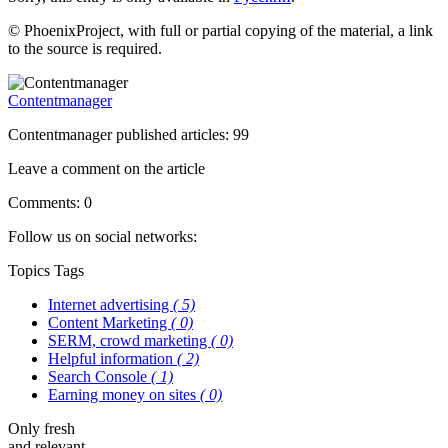
© PhoenixProject, with full or partial copying of the material, a link
to the source is required.
Contentmanager
Contentmanager published articles: 99
Leave a comment on the article
Comments: 0
Follow us on social networks:
Topics
Tags
Internet advertising
( 5)
Content Marketing
( 0)
SERM, crowd marketing
( 0)
Helpful information
( 2)
Search Console
( 1)
Earning money on sites
( 0)
Only fresh
and relevant