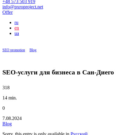
+48 573 503 919
info@pxroproject.net
Offer
ru
en
ua
SEO promotion
|
Blog
|
SEO-услуги для бизнеса в Сан-Диего
SEO-услуги для бизнеса в Сан-Диего
318
14 min.
0
7.08.2024
Blog
Sorry, this entry is only available in
Русский
.