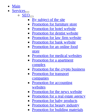
Main
Services
SEO
By subject of the site
Promotion for furniture store
Promotion for hotel website
Promotion for dentist website
Promotion for law firm website
Promotion for bank website
Promotion for an online food
store
Promotion for medical websites
Promotion for a apartment
complex
Promotion for the crypto business
Promotion for transport
companies
Promotion for accounting
websites
Promotion for the news website
Promotion for a real estate agency
Promotion for baby products
Promotion for beauty industry
Promotion for building materials