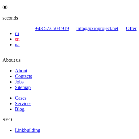
00
seconds
+48 573 503 919
info@pxroproject.net
Offer
ru
en
ua
About us
About
Contacts
Jobs
Sitemap
Cases
Services
Blog
SEO
Linkbuilding