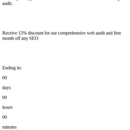
audit.
Receive 15% discount for our comprehensive web audit and first
month off any SEO
Ending in:
00
days
00
hours
00
minutes