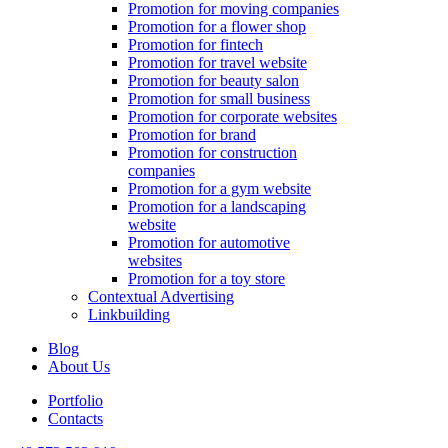
Promotion for moving companies
Promotion for a flower shop
Promotion for fintech
Promotion for travel website
Promotion for beauty salon
Promotion for small business
Promotion for corporate websites
Promotion for brand
Promotion for construction
companies
Promotion for a gym website
Promotion for a landscaping
website
Promotion for automotive
websites
Promotion for a toy store
Contextual Advertising
Linkbuilding
Blog
About Us
Portfolio
Contacts