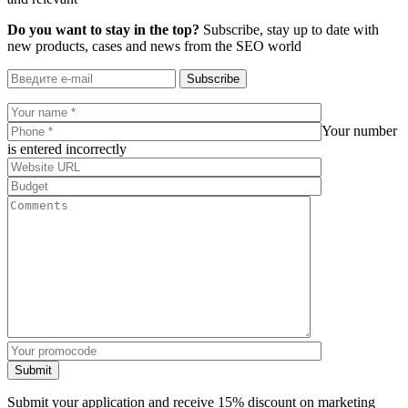
Do you want to stay in the top?
Subscribe, stay up to date with
new products, cases and news from the SEO world
Subscribe
Your number
is entered incorrectly
Submit
Submit your application and receive 15% discount on marketing