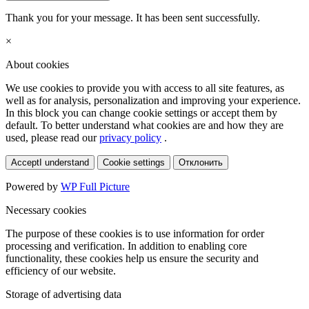
Thank you for your message. It has been sent successfully.
×
About cookies
We use cookies to provide you with access to all site features, as
well as for analysis, personalization and improving your experience.
In this block you can change cookie settings or accept them by
default. To better understand what cookies are and how they are
used, please read our
privacy policy
.
Accept
I understand
Cookie settings
Отклонить
Powered by
WP Full Picture
Necessary cookies
The purpose of these cookies is to use information for order
processing and verification. In addition to enabling core
functionality, these cookies help us ensure the security and
efficiency of our website.
Storage of advertising data