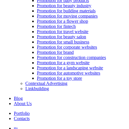
Promotion for baby products
Promotion for beauty industry
Promotion for building materials
Promotion for moving companies
Promotion for a flower shop
Promotion for fintech
Promotion for travel website
Promotion for beauty salon
Promotion for small business
Promotion for corporate websites
Promotion for brand
Promotion for construction companies
Promotion for a gym website
Promotion for a landscaping website
Promotion for automotive websites
Promotion for a toy store
Contextual Advertising
Linkbuilding
Blog
About Us
Portfolio
Contacts
ru