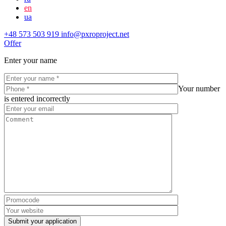
en
ua
+48 573 503 919
info@pxroproject.net
Offer
Enter your name
Your number
is entered incorrectly
Submit your application