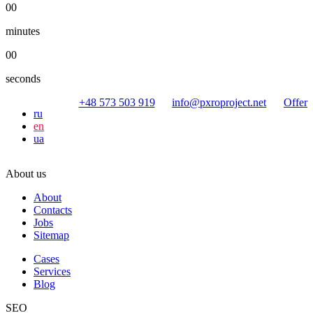
00
minutes
00
seconds
+48 573 503 919
info@pxroproject.net
Offer
ru
en
ua
About us
About
Contacts
Jobs
Sitemap
Cases
Services
Blog
SEO