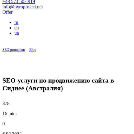
+48 573 503 919
info@pxroproject.net
Offer
ru
en
ua
SEO promotion
|
Blog
|
SEO-услуги по продвижению сайта в Сиднее (Австралия)
SEO-услуги по продвижению сайта в
Сиднее (Австралия)
378
16 min.
0
6.08.2024