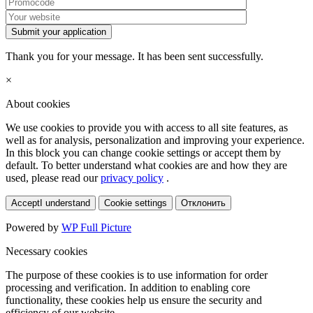
Submit your application
Thank you for your message. It has been sent successfully.
×
About cookies
We use cookies to provide you with access to all site features, as
well as for analysis, personalization and improving your experience.
In this block you can change cookie settings or accept them by
default. To better understand what cookies are and how they are
used, please read our
privacy policy
.
Accept
I understand
Cookie settings
Отклонить
Powered by
WP Full Picture
Necessary cookies
The purpose of these cookies is to use information for order
processing and verification. In addition to enabling core
functionality, these cookies help us ensure the security and
efficiency of our website.