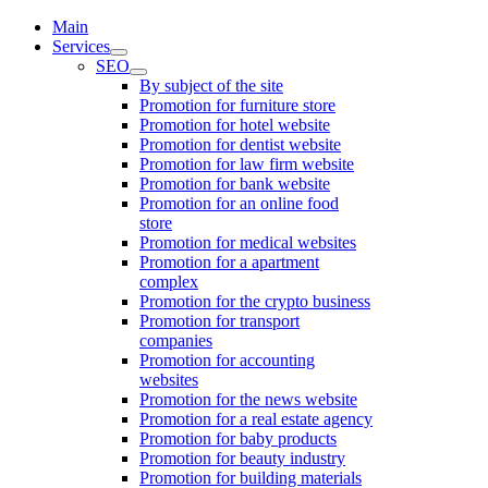
Main
Services
SEO
By subject of the site
Promotion for furniture store
Promotion for hotel website
Promotion for dentist website
Promotion for law firm website
Promotion for bank website
Promotion for an online food
store
Promotion for medical websites
Promotion for a apartment
complex
Promotion for the crypto business
Promotion for transport
companies
Promotion for accounting
websites
Promotion for the news website
Promotion for a real estate agency
Promotion for baby products
Promotion for beauty industry
Promotion for building materials