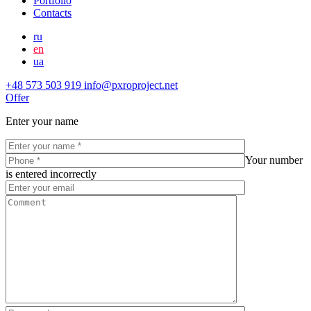
Portfolio
Contacts
ru
en
ua
+48 573 503 919
info@pxroproject.net
Offer
Enter your name
Your number
is entered incorrectly