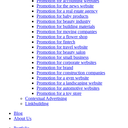
Promotion for accounting websites
Promotion for the news website
Promotion for a real estate agency
Promotion for baby products
Promotion for beauty industry
Promotion for building materials
Promotion for moving companies
Promotion for a flower shop
Promotion for fintech
Promotion for travel website
Promotion for beauty salon
Promotion for small business
Promotion for corporate websites
Promotion for brand
Promotion for construction companies
Promotion for a gym website
Promotion for a landscaping website
Promotion for automotive websites
Promotion for a toy store
Contextual Advertising
Linkbuilding
Blog
About Us