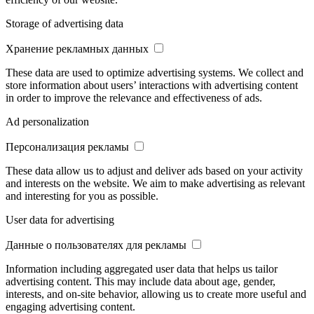
Storage of advertising data
Хранение рекламных данных
These data are used to optimize advertising systems. We collect and
store information about users’ interactions with advertising content
in order to improve the relevance and effectiveness of ads.
Ad personalization
Персонализация рекламы
These data allow us to adjust and deliver ads based on your activity
and interests on the website. We aim to make advertising as relevant
and interesting for you as possible.
User data for advertising
Данные о пользователях для рекламы
Information including aggregated user data that helps us tailor
advertising content. This may include data about age, gender,
interests, and on-site behavior, allowing us to create more useful and
engaging advertising content.