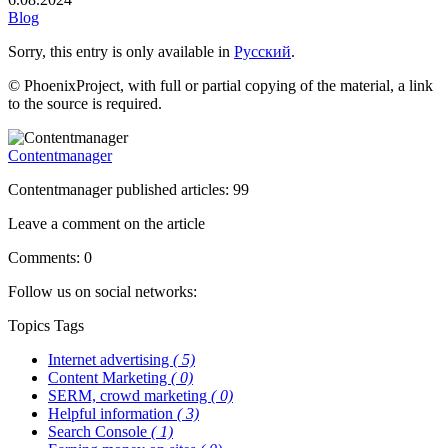
Blog
Sorry, this entry is only available in
Русский
.
© PhoenixProject, with full or partial copying of the material, a link
to the source is required.
Contentmanager
Contentmanager published articles: 99
Leave a comment on the article
Comments: 0
Follow us on social networks:
Topics
Tags
Internet advertising
( 5)
Content Marketing
( 0)
SERM, crowd marketing
( 0)
Helpful information
( 3)
Search Console
( 1)