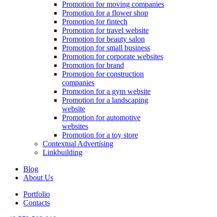
Promotion for moving companies
Promotion for a flower shop
Promotion for fintech
Promotion for travel website
Promotion for beauty salon
Promotion for small business
Promotion for corporate websites
Promotion for brand
Promotion for construction
companies
Promotion for a gym website
Promotion for a landscaping
website
Promotion for automotive
websites
Promotion for a toy store
Contextual Advertising
Linkbuilding
Blog
About Us
Portfolio
Contacts