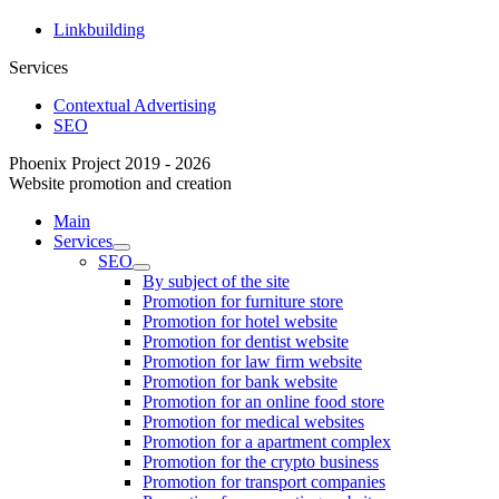
Linkbuilding
Services
Contextual Advertising
SEO
Phoenix Project 2019 - 2026
Website promotion and creation
Main
Services
SEO
By subject of the site
Promotion for furniture store
Promotion for hotel website
Promotion for dentist website
Promotion for law firm website
Promotion for bank website
Promotion for an online food store
Promotion for medical websites
Promotion for a apartment complex
Promotion for the crypto business
Promotion for transport companies