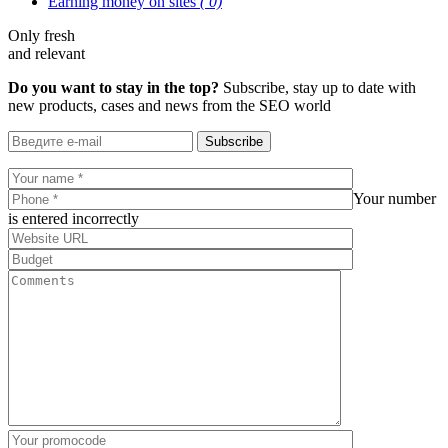
Earning money on sites
( 0)
Only fresh
and relevant
Do you want to stay in the top?
Subscribe, stay up to date with
new products, cases and news from the SEO world
Subscribe
Your number
is entered incorrectly