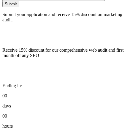
Submit
Submit your application and receive 15% discount on marketing
audit.
Receive 15% discount for our comprehensive web audit and first
month off any SEO
Ending in:
00
days
00
hours