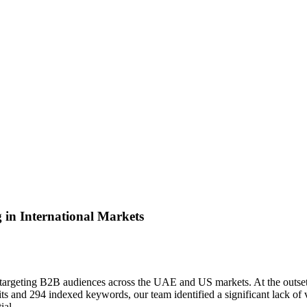
in International Markets
ly targeting B2B audiences across the UAE and US markets. At the outset
s and 294 indexed keywords, our team identified a significant lack of vis
ial.