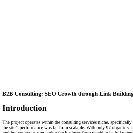
B2B Consulting: SEO Growth through Link Building 
Introduction
The project operates within the consulting services niche, specifical
the site’s performance was far from scalable. With only 97 organic visit
ranking coverage, preventing the business from reaching its full potent