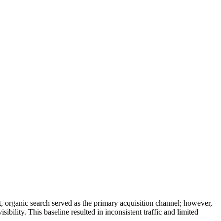
, organic search served as the primary acquisition channel; however,
ibility. This baseline resulted in inconsistent traffic and limited