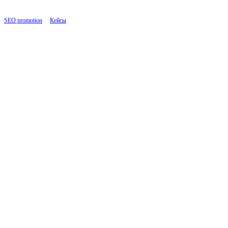
SEO promotion
|
Кейсы
|
B2B Consulting: SEO Growth through Link Building in Interna