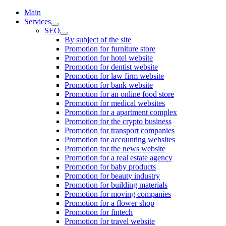
Main
Services
SEO
By subject of the site
Promotion for furniture store
Promotion for hotel website
Promotion for dentist website
Promotion for law firm website
Promotion for bank website
Promotion for an online food store
Promotion for medical websites
Promotion for a apartment complex
Promotion for the crypto business
Promotion for transport companies
Promotion for accounting websites
Promotion for the news website
Promotion for a real estate agency
Promotion for baby products
Promotion for beauty industry
Promotion for building materials
Promotion for moving companies
Promotion for a flower shop
Promotion for fintech
Promotion for travel website