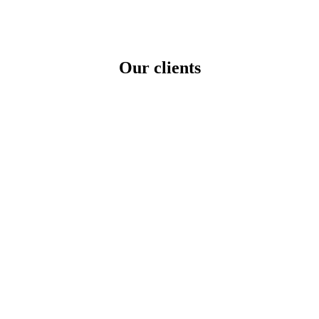
tional Markets
Our clients