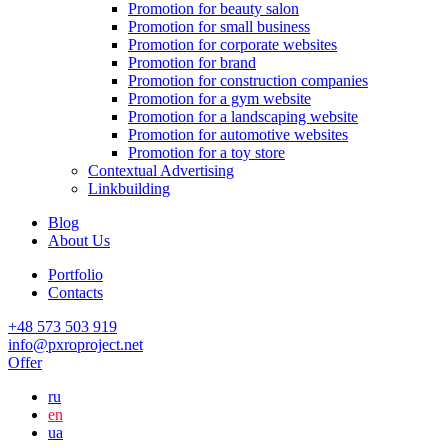
Promotion for beauty salon
Promotion for small business
Promotion for corporate websites
Promotion for brand
Promotion for construction companies
Promotion for a gym website
Promotion for a landscaping website
Promotion for automotive websites
Promotion for a toy store
Contextual Advertising
Linkbuilding
Blog
About Us
Portfolio
Contacts
+48 573 503 919
info@pxroproject.net
Offer
ru
en
ua