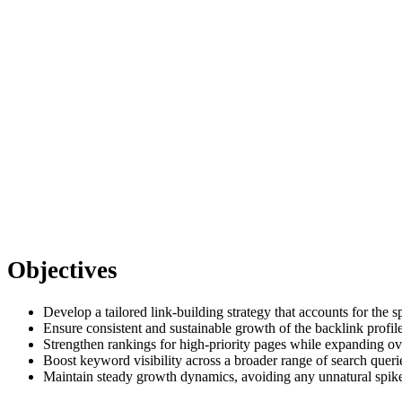
Objectives
Develop a tailored link-building strategy that accounts for th
Ensure consistent and sustainable growth of the backlink profile
Strengthen rankings for high-priority pages while expanding ov
Boost keyword visibility across a broader range of search queri
Maintain steady growth dynamics, avoiding any unnatural spik