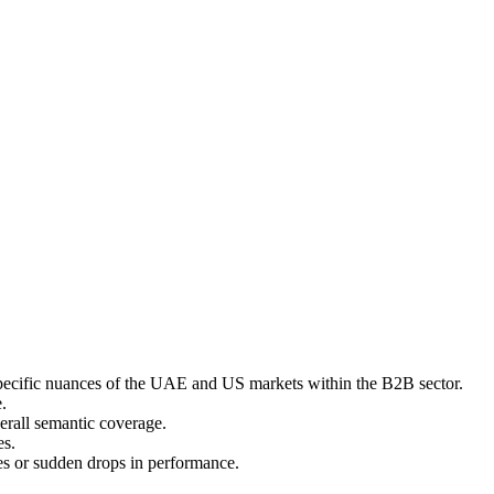
e specific nuances of the UAE and US markets within the B2B sector.
.
erall semantic coverage.
es.
es or sudden drops in performance.