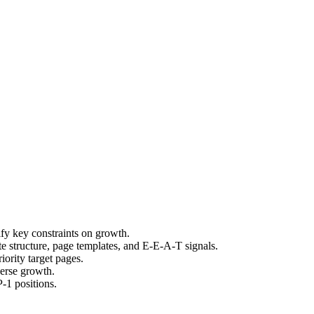
fy key constraints on growth.
e structure, page templates, and E-E-A-T signals.
ority target pages.
verse growth.
-1 positions.