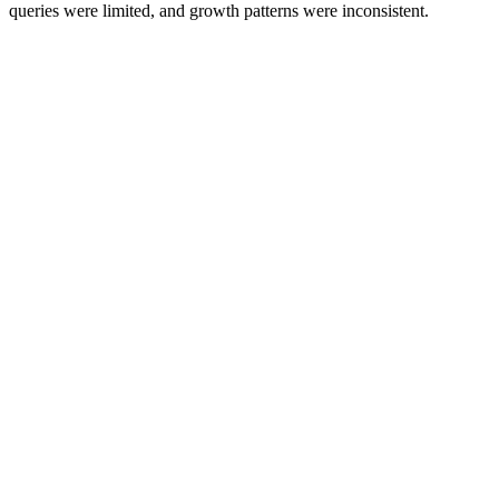
queries were limited, and growth patterns were inconsistent.