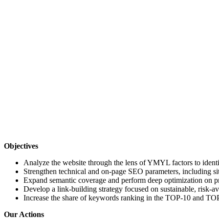
Objectives
Analyze the website through the lens of YMYL factors to identi
Strengthen technical and on-page SEO parameters, including sit
Expand semantic coverage and perform deep optimization on pri
Develop a link-building strategy focused on sustainable, risk-a
Increase the share of keywords ranking in the TOP-10 and TOP
Our Actions