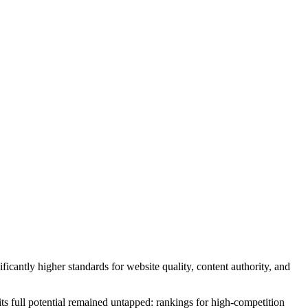
icantly higher standards for website quality, content authority, and
its full potential remained untapped: rankings for high-competition