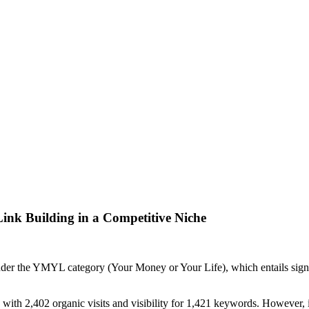
ink Building in a Competitive Niche
under the YMYL category (Your Money or Your Life), which entails signif
, with 2,402 organic visits and visibility for 1,421 keywords. However, 