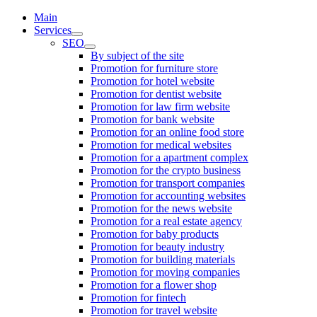
Main
Services
SEO
By subject of the site
Promotion for furniture store
Promotion for hotel website
Promotion for dentist website
Promotion for law firm website
Promotion for bank website
Promotion for an online food store
Promotion for medical websites
Promotion for a apartment complex
Promotion for the crypto business
Promotion for transport companies
Promotion for accounting websites
Promotion for the news website
Promotion for a real estate agency
Promotion for baby products
Promotion for beauty industry
Promotion for building materials
Promotion for moving companies
Promotion for a flower shop
Promotion for fintech
Promotion for travel website