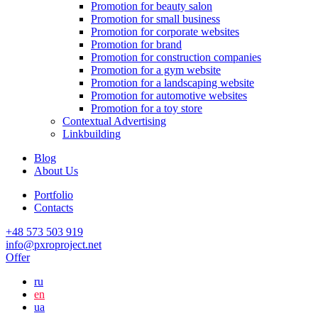
Promotion for beauty salon
Promotion for small business
Promotion for corporate websites
Promotion for brand
Promotion for construction companies
Promotion for a gym website
Promotion for a landscaping website
Promotion for automotive websites
Promotion for a toy store
Contextual Advertising
Linkbuilding
Blog
About Us
Portfolio
Contacts
+48 573 503 919
info@pxroproject.net
Offer
ru
en
ua