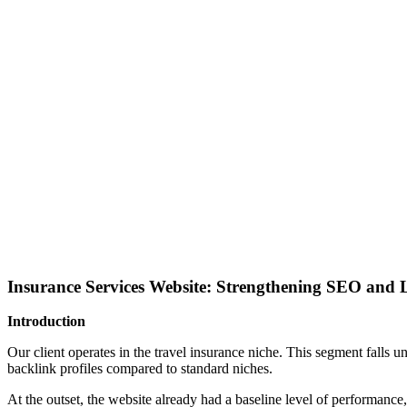
Insurance Services Website: Strengthening SEO and L
Introduction
Our client operates in the travel insurance niche. This segment falls 
backlink profiles compared to standard niches.
At the outset, the website already had a baseline level of performance