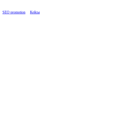
SEO promotion
|
Кейсы
|
Insurance Services Website: Strengthening SEO and Link Buildi