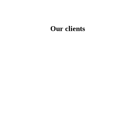
ng in a Competitive Niche
Our clients